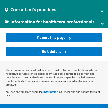
Consultant's practices
Information for healthcare professionals
Report this page
Edit details
The information contained on Finder is submitted by consultants, therapists and
healthcare services, and is declared by these third parties to be correct and
compliant with the standards and codes of conduct specified by their relevant
regulatory body. Bupa cannot guarantee the accuracy of all of the information
provided.
You can find out more about the
information
on Finder and our website terms of
use.