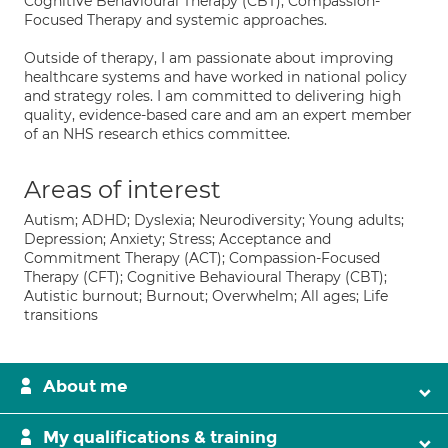
Cognitive Behavioural Therapy (CBT), Compassion-
Focused Therapy and systemic approaches.
Outside of therapy, I am passionate about improving
healthcare systems and have worked in national policy
and strategy roles. I am committed to delivering high
quality, evidence-based care and am an expert member
of an NHS research ethics committee.
Areas of interest
Autism; ADHD; Dyslexia; Neurodiversity; Young adults;
Depression; Anxiety; Stress; Acceptance and
Commitment Therapy (ACT); Compassion-Focused
Therapy (CFT); Cognitive Behavioural Therapy (CBT);
Autistic burnout; Burnout; Overwhelm; All ages; Life
transitions
About me
My qualifications & training