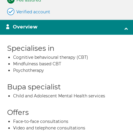
Fee assured
Verified account
Overview
Specialises in
Cognitive behavioural therapy (CBT)
Mindfulness based CBT
Psychotherapy
Bupa specialist
Child and Adolescent Mental Health services
Offers
Face-to-face consultations
Video and telephone consultations