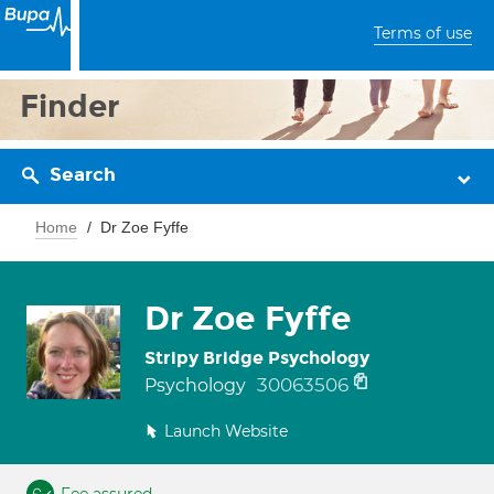
Terms of use
Finder
Search
Home
Dr Zoe Fyffe
Dr Zoe Fyffe
Stripy Bridge Psychology
30063506
Psychology
Launch Website