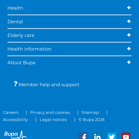
Health
Dental
Elderly care
Health information
About Bupa
Member help and support
Careers
Privacy and cookies
Sitemap
Accessibility
Legal notices
© Bupa 2026