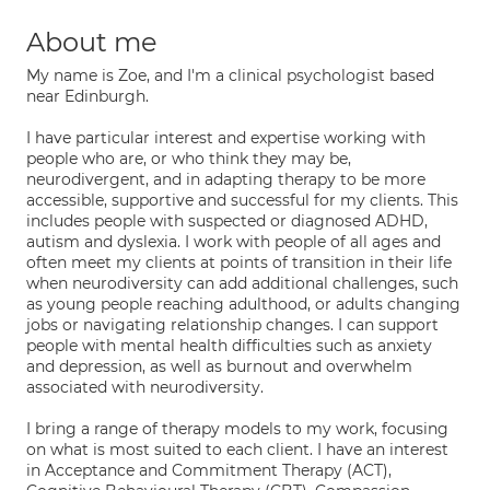
About me
My name is Zoe, and I'm a clinical psychologist based
near Edinburgh.
I have particular interest and expertise working with
people who are, or who think they may be,
neurodivergent, and in adapting therapy to be more
accessible, supportive and successful for my clients. This
includes people with suspected or diagnosed ADHD,
autism and dyslexia. I work with people of all ages and
often meet my clients at points of transition in their life
when neurodiversity can add additional challenges, such
as young people reaching adulthood, or adults changing
jobs or navigating relationship changes. I can support
people with mental health difficulties such as anxiety
and depression, as well as burnout and overwhelm
associated with neurodiversity.
I bring a range of therapy models to my work, focusing
on what is most suited to each client. I have an interest
in Acceptance and Commitment Therapy (ACT),