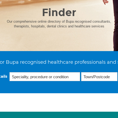
Finder
Our comprehensive online directory of Bupa recognised consultants,
therapists, hospitals, dental clinics and healthcare services
or Bupa recognised healthcare professionals and 
ails