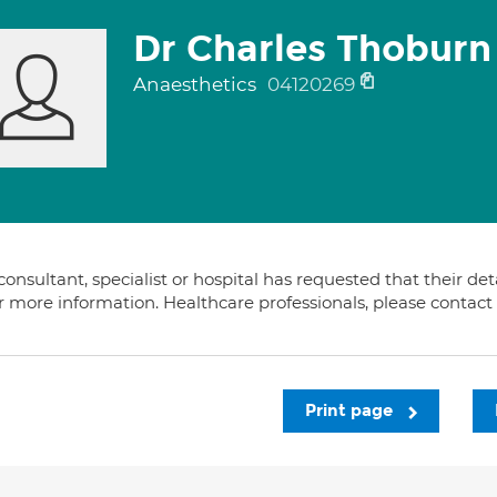
Dr Charles Thoburn
Anaesthetics
04120269
consultant, specialist or hospital has requested that their de
or more information. Healthcare professionals, please contac
Print page