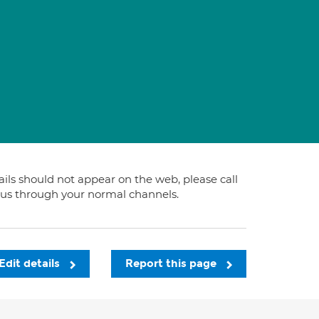
tails should not appear on the web, please call
t us through your normal channels.
Edit details
Report this page