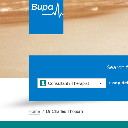
Search f
+ any det
Consultant / Therapist
Home
Dr Charles Thoburn