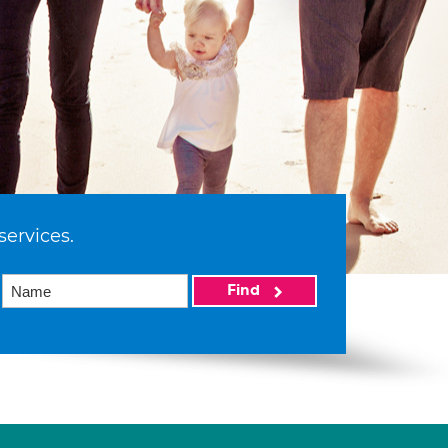
services.
Find