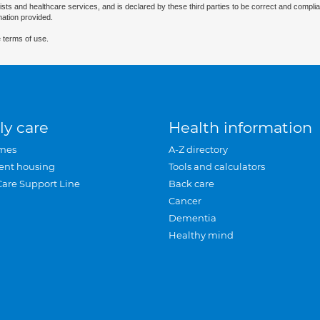
ists and healthcare services, and is declared by these third parties to be correct and complia
mation provided.
 terms of use.
ly care
Health information
mes
A-Z directory
ent housing
Tools and calculators
Care Support Line
Back care
Cancer
Dementia
Healthy mind