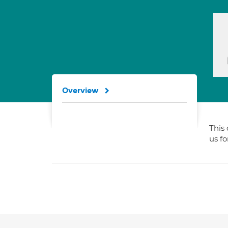
Overview
This 
us f