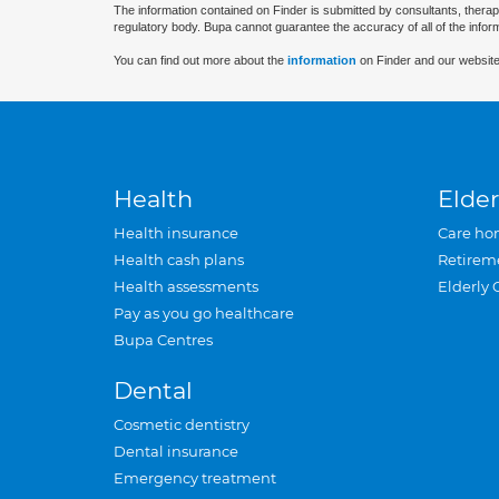
The information contained on Finder is submitted by consultants, therap
regulatory body. Bupa cannot guarantee the accuracy of all of the infor
You can find out more about the
information
on Finder and our website
Health
Elder
Health insurance
Care ho
Health cash plans
Retirem
Health assessments
Elderly 
Pay as you go healthcare
Bupa Centres
Dental
Cosmetic dentistry
Dental insurance
Emergency treatment