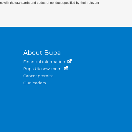
nt with the standards and codes of conduct specified by their relevant
About Bupa
Financial information
Bupa UK newsroom
Cancer promise
Our leaders