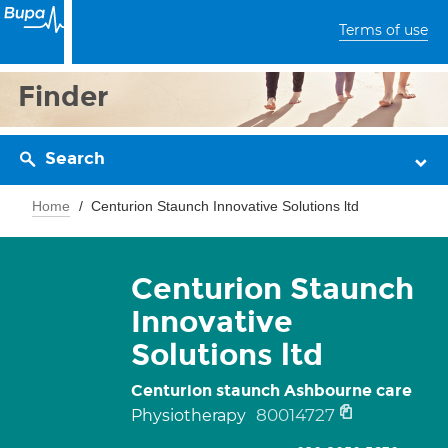
Terms of use
Finder
Search
Home
Centurion Staunch Innovative Solutions ltd
Centurion Staunch
Innovative
Solutions ltd
Centurion staunch Ashbourne care
80014727
Physiotherapy