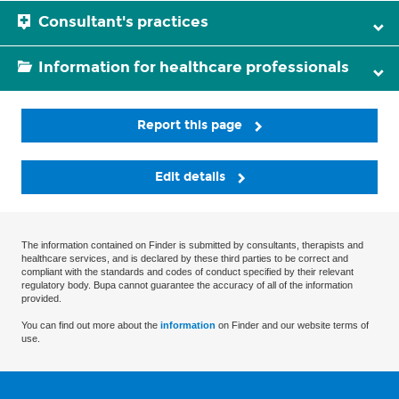
Consultant's practices
Information for healthcare professionals
Report this page
Edit details
The information contained on Finder is submitted by consultants, therapists and
healthcare services, and is declared by these third parties to be correct and
compliant with the standards and codes of conduct specified by their relevant
regulatory body. Bupa cannot guarantee the accuracy of all of the information
provided.
You can find out more about the
information
on Finder and our website terms of
use.