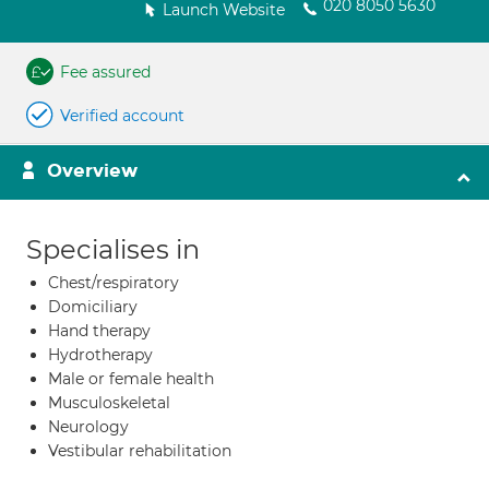
020 8050 5630
Launch Website
Fee assured
Verified account
Overview
Specialises in
Chest/respiratory
Domiciliary
Hand therapy
Hydrotherapy
Male or female health
Musculoskeletal
Neurology
Vestibular rehabilitation