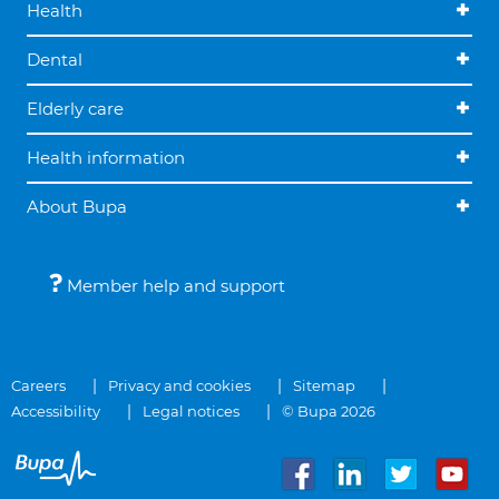
Health
Dental
Elderly care
Health information
About Bupa
Member help and support
Careers
Privacy and cookies
Sitemap
Accessibility
Legal notices
© Bupa 2026