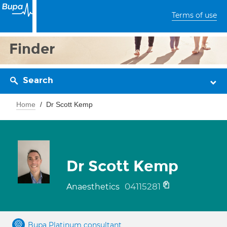
Terms of use
Finder
Search
Home
Dr Scott Kemp
Dr Scott Kemp
04115281
Anaesthetics
Bupa Platinum consultant