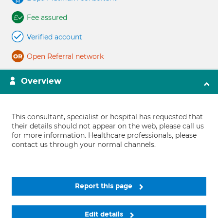
Fee assured
Verified account
Open Referral network
Overview
This consultant, specialist or hospital has requested that
their details should not appear on the web, please call us
for more information. Healthcare professionals, please
contact us through your normal channels.
Report this page
Edit details