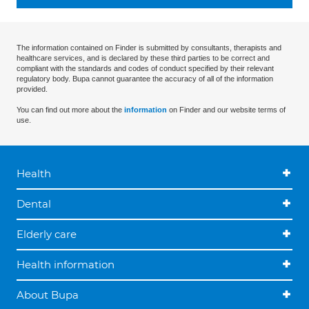
The information contained on Finder is submitted by consultants, therapists and
healthcare services, and is declared by these third parties to be correct and
compliant with the standards and codes of conduct specified by their relevant
regulatory body. Bupa cannot guarantee the accuracy of all of the information
provided.
You can find out more about the
information
on Finder and our website terms of
use.
Health
Dental
Elderly care
Health information
About Bupa