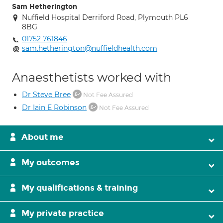
Sam Hetherington
Nuffield Hospital Derriford Road, Plymouth PL6
8BG
01752 761846
sam.hetherington@nuffieldhealth.com
Anaesthetists worked with
Dr Steve Bree
Not Fee Assured
Dr Iain E Robinson
Not Fee Assured
About me
My outcomes
My qualifications & training
My private practice