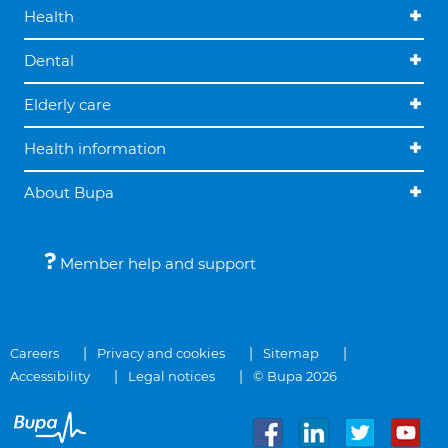
Health
Dental
Elderly care
Health information
About Bupa
Member help and support
Careers
Privacy and cookies
Sitemap
Accessibility
Legal notices
© Bupa 2026