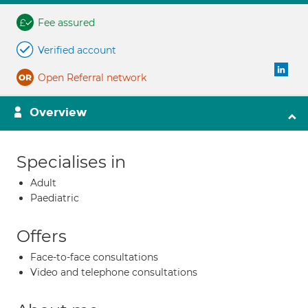
Fee assured
Verified account
Open Referral network
Overview
Specialises in
Adult
Paediatric
Offers
Face-to-face consultations
Video and telephone consultations