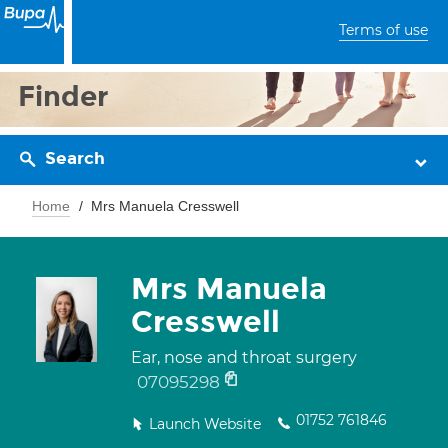
Terms of use
Finder
Search
Home
Mrs Manuela Cresswell
Mrs Manuela
Cresswell
Ear, nose and throat surgery
07095298
01752 761846
Launch Website