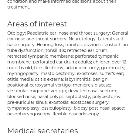
condition and make informed decisions about their
treatment.
Areas of interest
Otology; Paediatric ear, nose and throat surgery; General
ear nose and throat surgery; Neurotology; Lateral skull
base surgery; Hearing loss; tinnitus; dizziness; eustachian
tube dysfunction; tonsillitis; retracted ear drum;
retracted tympanic membrane; perforated tympanic
membrane; perforated ear drum; adults; children over 12
months old; tonsillectomy; adenoidectomy; grommets;
myringoplasty; mastoidectomy; exostoses; surfer's ear;
otitis media; otitis externa; labyrinthitis; benign
positional paroxysmal vertigo; meniere's disease;
vestibular migraine; vertigo; deviated nasal septum;
blocked nose; nasal polyps; septoplasty; polypectomy;
pre-auricular sinus; exostosis; exostoses surgery;
tympanoplasty; ossiculoplasty; biopsy post nasal space;
nasopharyngoscopy, flexible nasendoscopy
Medical secretaries