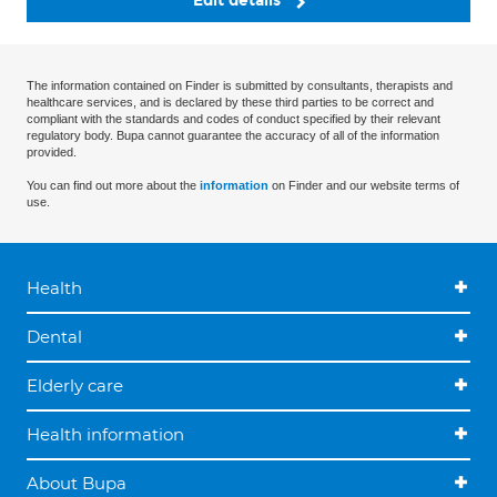
Edit details
The information contained on Finder is submitted by consultants, therapists and
healthcare services, and is declared by these third parties to be correct and
compliant with the standards and codes of conduct specified by their relevant
regulatory body. Bupa cannot guarantee the accuracy of all of the information
provided.
You can find out more about the
information
on Finder and our website terms of
use.
Health
Dental
Elderly care
Health information
About Bupa