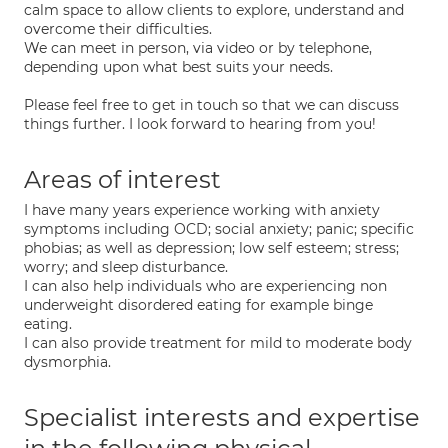
calm space to allow clients to explore, understand and
overcome their difficulties.
We can meet in person, via video or by telephone,
depending upon what best suits your needs.
Please feel free to get in touch so that we can discuss
things further. I look forward to hearing from you!
Areas of interest
I have many years experience working with anxiety
symptoms including OCD; social anxiety; panic; specific
phobias; as well as depression; low self esteem; stress;
worry; and sleep disturbance.
I can also help individuals who are experiencing non
underweight disordered eating for example binge
eating.
I can also provide treatment for mild to moderate body
dysmorphia.
Specialist interests and expertise