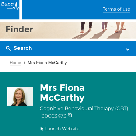
Terms of use
Finder
Search
Home
Mrs Fiona McCarthy
Mrs Fiona
McCarthy
Cognitive Behavioural Therapy (CBT)
30063473
Launch Website