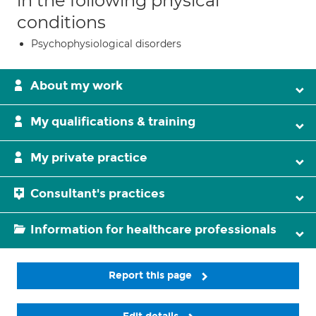
in the following physical
conditions
Psychophysiological disorders
About my work
My qualifications & training
My private practice
Consultant's practices
Information for healthcare professionals
Report this page