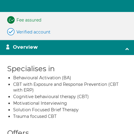
Fee assured
Verified account
Overview
Specialises in
Behavioural Activation (BA)
CBT with Exposure and Response Prevention (CBT
with ERP)
Cognitive behavioural therapy (CBT)
Motivational Interviewing
Solution Focused Brief Therapy
Trauma focused CBT
Offers