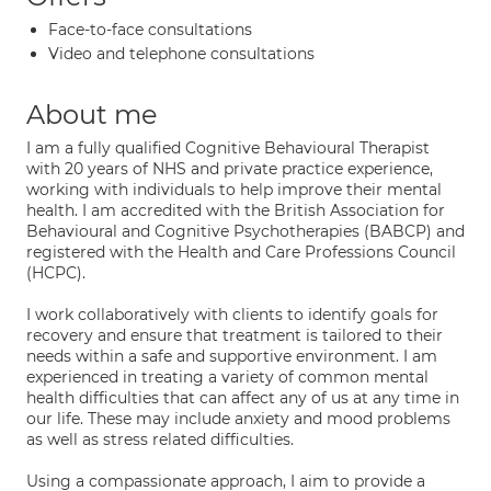
Face-to-face consultations
Video and telephone consultations
About me
I am a fully qualified Cognitive Behavioural Therapist
with 20 years of NHS and private practice experience,
working with individuals to help improve their mental
health. I am accredited with the British Association for
Behavioural and Cognitive Psychotherapies (BABCP) and
registered with the Health and Care Professions Council
(HCPC).
I work collaboratively with clients to identify goals for
recovery and ensure that treatment is tailored to their
needs within a safe and supportive environment. I am
experienced in treating a variety of common mental
health difficulties that can affect any of us at any time in
our life. These may include anxiety and mood problems
as well as stress related difficulties.
Using a compassionate approach, I aim to provide a