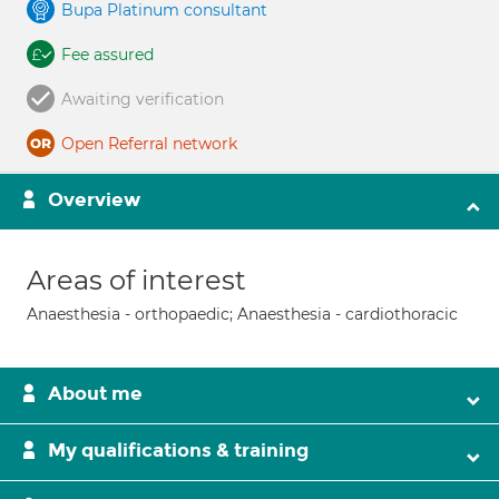
Bupa Platinum consultant
Fee assured
Awaiting verification
Open Referral network
Overview
Areas of interest
Anaesthesia - orthopaedic; Anaesthesia - cardiothoracic
About me
My qualifications & training