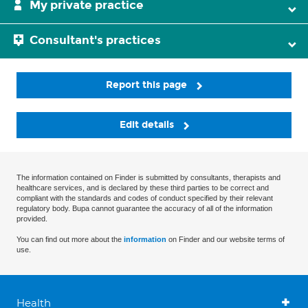
My private practice
Consultant's practices
Report this page
Edit details
The information contained on Finder is submitted by consultants, therapists and
healthcare services, and is declared by these third parties to be correct and
compliant with the standards and codes of conduct specified by their relevant
regulatory body. Bupa cannot guarantee the accuracy of all of the information
provided.
You can find out more about the
information
on Finder and our website terms of
use.
Health