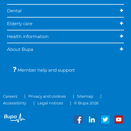
Dental
Elderly care
Health information
About Bupa
Member help and support
Careers
Privacy and cookies
Sitemap
Accessibility
Legal notices
© Bupa 2026