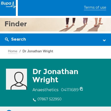
Terms of use
Finder
Search
Home
Dr Jonathan Wright
Dr Jonathan
Wright
04111689
Anaesthetics
07867 522950