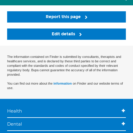
Report this page
Edit details
The information contained on Finder is submitted by consultants, therapists and
healthcare services, and is declared by these third parties to be correct and
compliant with the standards and codes of conduct specified by their relevant
regulatory body. Bupa cannot guarantee the accuracy of all of the information
provided.
You can find out more about the
information
on Finder and our website terms of
use.
Health
Dental