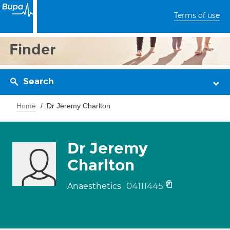
Terms of use
Finder
Search
Home
Dr Jeremy Charlton
Dr Jeremy
Charlton
04111445
Anaesthetics