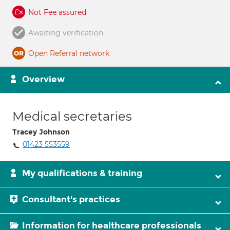
Not Fee assured
Awaiting verification
Open Referral network
Overview
Medical secretaries
Tracey Johnson
01423 553559
My qualifications & training
Consultant's practices
Information for healthcare professionals