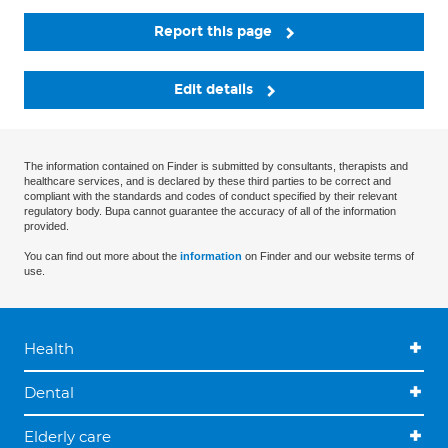
Report this page
Edit details
The information contained on Finder is submitted by consultants, therapists and
healthcare services, and is declared by these third parties to be correct and
compliant with the standards and codes of conduct specified by their relevant
regulatory body. Bupa cannot guarantee the accuracy of all of the information
provided.
You can find out more about the
information
on Finder and our website terms of
use.
Health
Dental
Elderly care