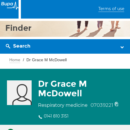
Terms of use
Finder
Search
Home
Dr Grace M McDowell
Dr Grace M
McDowell
07039221
Respiratory medicine
0141 810 3151