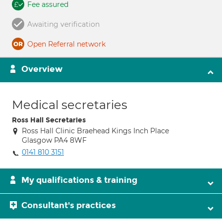
Fee assured
Awaiting verification
Open Referral network
Overview
Medical secretaries
Ross Hall Secretaries
Ross Hall Clinic Braehead Kings Inch Place
Glasgow PA4 8WF
0141 810 3151
My qualifications & training
Consultant's practices