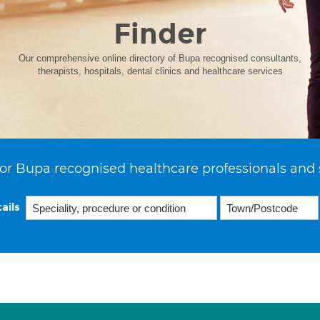
Finder
Our comprehensive online directory of Bupa recognised consultants,
therapists, hospitals, dental clinics and healthcare services
or Bupa recognised healthcare professionals and 
ails