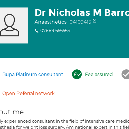
Dr Nicholas M Barr
Anaesthetics
04109415
07889 656564
Bupa Platinum consultant
Fee assured
Open Referral network
out me
y experienced consultant in the field of intensive care medic
thesia for weight loss surgery. Am national expert in this fiel