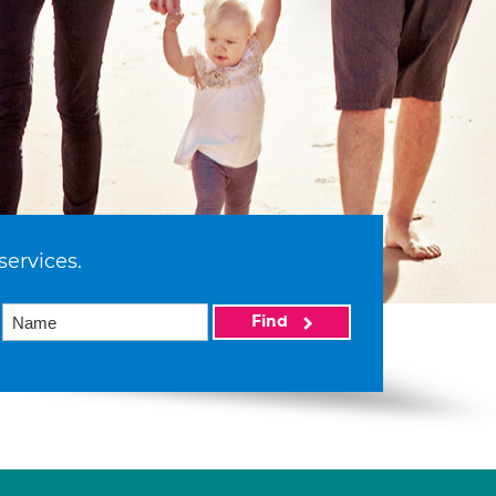
services.
Find