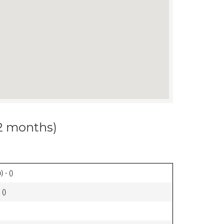
12 months)
 - (
)
 (
)