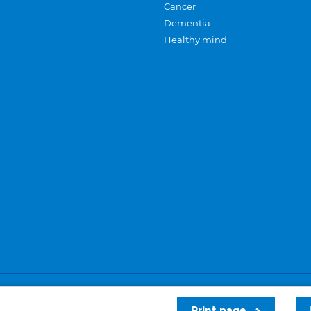
Cancer
Dementia
Healthy mind
Careers
Privacy and cookies
Sitemap
Print page