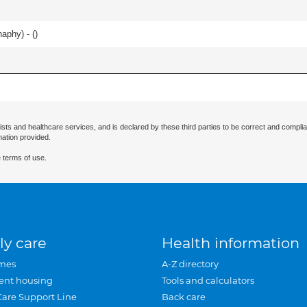
haphy) - (
)
ists and healthcare services, and is declared by these third parties to be correct and complia
mation provided.
 terms of use.
ly care
Health information
mes
A-Z directory
ent housing
Tools and calculators
Care Support Line
Back care