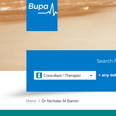
Search f
+ any det
Consultant / Therapist
Home
Dr Nicholas M Barron