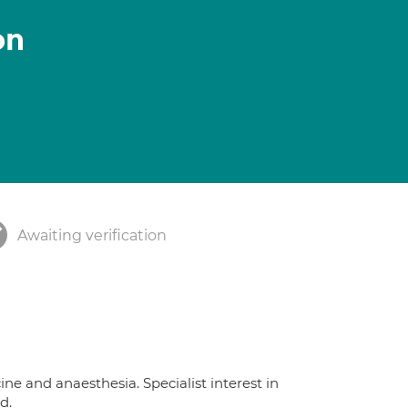
on
Awaiting verification
ine and anaesthesia. Specialist interest in
d.