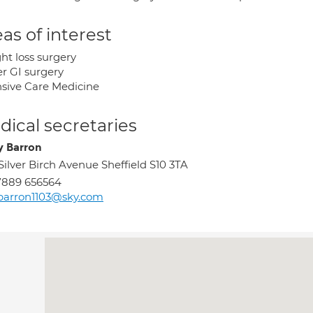
as of interest
ht loss surgery
r GI surgery
nsive Care Medicine
ical secretaries
y Barron
Silver Birch Avenue Sheffield S10 3TA
7889 656564
barron1103@sky.com