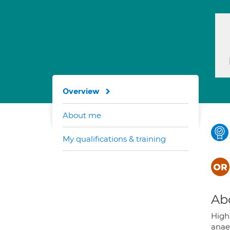
Overview
About me
My qualifications & training
Ab
Highl
anaes