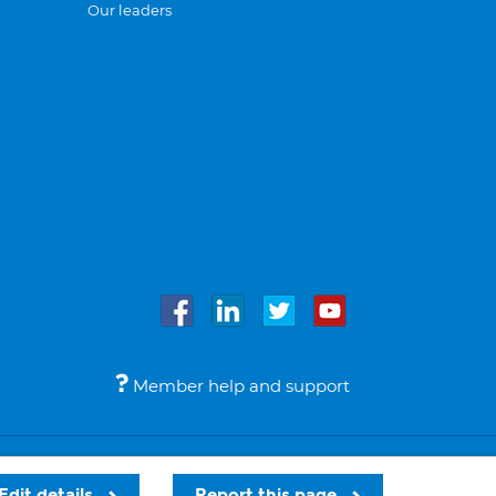
Our leaders
Member help and support
Accessibility
Legal notices
© Bupa 2026
Edit details
Report this page