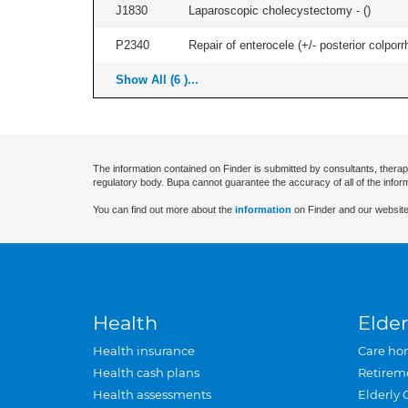
J1830
Laparoscopic cholecystectomy - (
)
P2340
Repair of enterocele (+/- posterior colporr
Show All (6 )...
The information contained on Finder is submitted by consultants, therap
regulatory body. Bupa cannot guarantee the accuracy of all of the infor
You can find out more about the
information
on Finder and our website
Health
Elder
Health insurance
Care ho
Health cash plans
Retirem
Health assessments
Elderly 