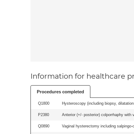
Information for healthcare pr
Procedures completed
Q1800
Hysteroscopy (including biopsy, dilatation,
P2380
Anterior (+/- posterior) colporrhaphy with
Q0890
Vaginal hysterectomy including salpingo-o