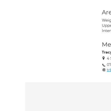
Are
Weig
Uppe
Inte
Med
Trac
4 
0
tr