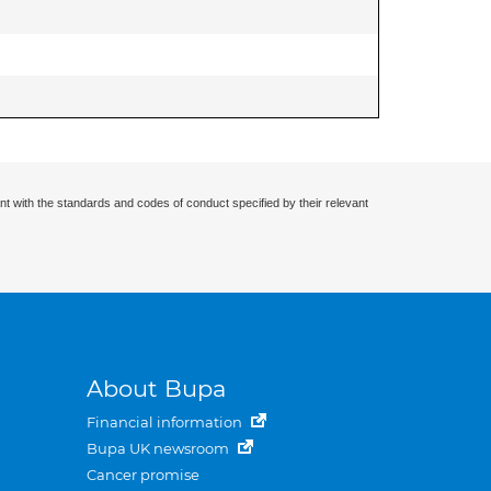
nt with the standards and codes of conduct specified by their relevant
About Bupa
Financial information
Bupa UK newsroom
Cancer promise