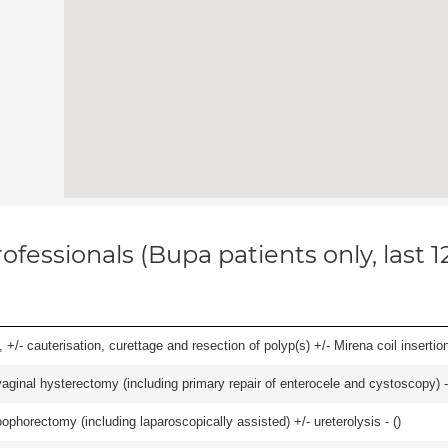
ofessionals (Bupa patients only, last 
 +/- cauterisation, curettage and resection of polyp(s) +/- Mirena coil insertion)
 vaginal hysterectomy (including primary repair of enterocele and cystoscopy) -
ophorectomy (including laparoscopically assisted) +/- ureterolysis - (
)