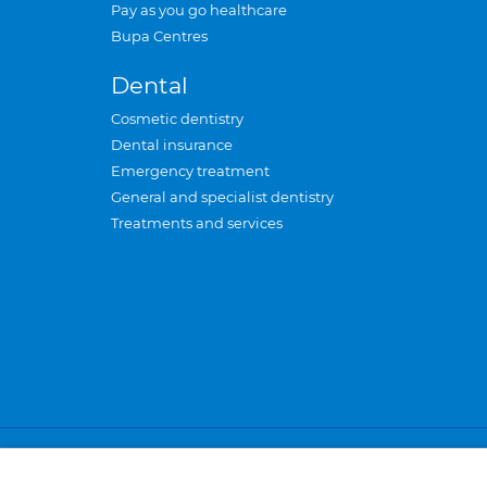
Pay as you go healthcare
Bupa Centres
Dental
Cosmetic dentistry
Dental insurance
Emergency treatment
General and specialist dentistry
Treatments and services