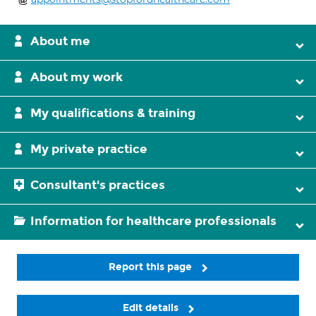
About me
About my work
My qualifications & training
My private practice
Consultant's practices
Information for healthcare professionals
Report this page
Edit details