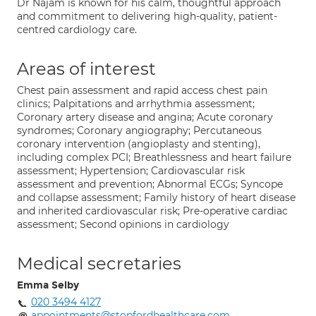
Dr Najam is known for his calm, thoughtful approach
and commitment to delivering high-quality, patient-
centred cardiology care.
Areas of interest
Chest pain assessment and rapid access chest pain
clinics; Palpitations and arrhythmia assessment;
Coronary artery disease and angina; Acute coronary
syndromes; Coronary angiography; Percutaneous
coronary intervention (angioplasty and stenting),
including complex PCI; Breathlessness and heart failure
assessment; Hypertension; Cardiovascular risk
assessment and prevention; Abnormal ECGs; Syncope
and collapse assessment; Family history of heart disease
and inherited cardiovascular risk; Pre-operative cardiac
assessment; Second opinions in cardiology
Medical secretaries
Emma Selby
020 3494 4127
appointments@stopfordhealthcare.com