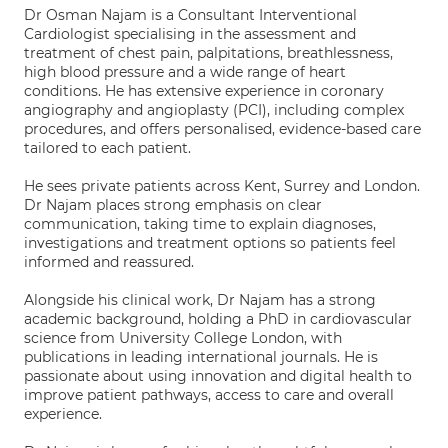
Dr Osman Najam is a Consultant Interventional
Cardiologist specialising in the assessment and
treatment of chest pain, palpitations, breathlessness,
high blood pressure and a wide range of heart
conditions. He has extensive experience in coronary
angiography and angioplasty (PCI), including complex
procedures, and offers personalised, evidence-based care
tailored to each patient.
He sees private patients across Kent, Surrey and London.
Dr Najam places strong emphasis on clear
communication, taking time to explain diagnoses,
investigations and treatment options so patients feel
informed and reassured.
Alongside his clinical work, Dr Najam has a strong
academic background, holding a PhD in cardiovascular
science from University College London, with
publications in leading international journals. He is
passionate about using innovation and digital health to
improve patient pathways, access to care and overall
experience.