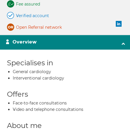
Fee assured
Verified account
Open Referral network
Overview
Specialises in
General cardiology
Interventional cardiology
Offers
Face-to-face consultations
Video and telephone consultations
About me