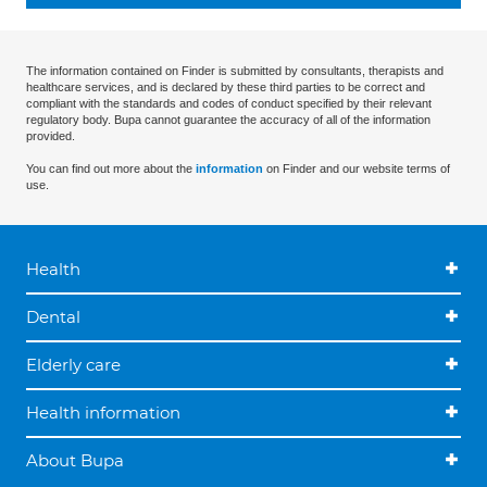
The information contained on Finder is submitted by consultants, therapists and
healthcare services, and is declared by these third parties to be correct and
compliant with the standards and codes of conduct specified by their relevant
regulatory body. Bupa cannot guarantee the accuracy of all of the information
provided.
You can find out more about the
information
on Finder and our website terms of
use.
Health
Dental
Elderly care
Health information
About Bupa