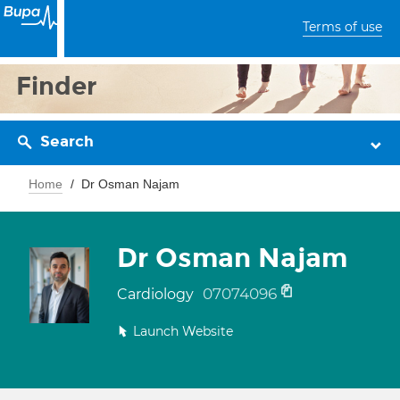
Terms of use
Finder
Search
Home
Dr Osman Najam
Dr Osman Najam
07074096
Cardiology
Launch Website