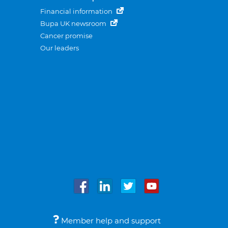
Financial information
Bupa UK newsroom
Cancer promise
Our leaders
Member help and support