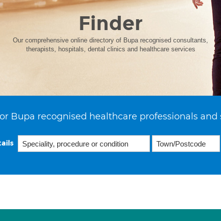
Finder
Our comprehensive online directory of Bupa recognised consultants,
therapists, hospitals, dental clinics and healthcare services
or Bupa recognised healthcare professionals and 
ails