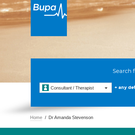
Search f
+ any det
Consultant / Therapist
Home
Dr Amanda Stevenson