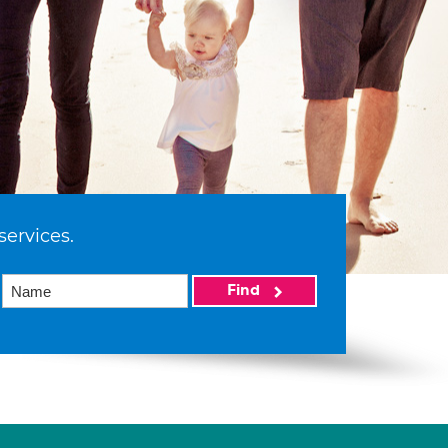
services.
Find