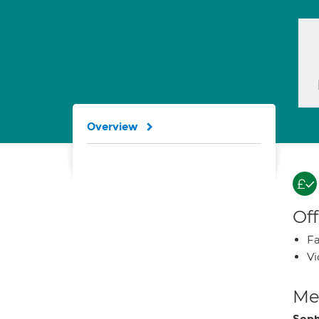
Overview
Off
Fa
Vi
Med