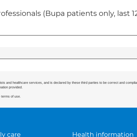
ofessionals (Bupa patients only, last 
ists and healthcare services, and is declared by these third parties to be correct and complia
mation provided.
 terms of use.
ly care
Health information