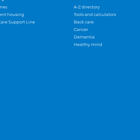
mes
A-Z directory
ent housing
Tools and calculators
Care Support Line
Back care
Cancer
Dementia
Healthy mind