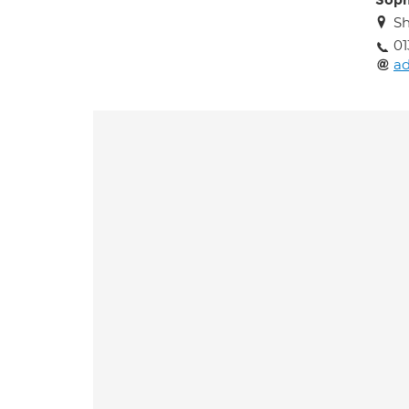
Soph
Sh
01
a