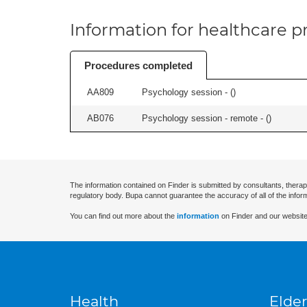
Information for healthcare pr
Procedures completed
AA809
Psychology session - (
)
AB076
Psychology session - remote - (
)
The information contained on Finder is submitted by consultants, therap
regulatory body. Bupa cannot guarantee the accuracy of all of the infor
You can find out more about the
information
on Finder and our website
Health
Elder