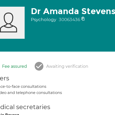
Dr Amanda Steven
Psychology
30063436
Fee assured
Awaiting verification
ers
ce-to-face consultations
deo and telephone consultations
ical secretaries