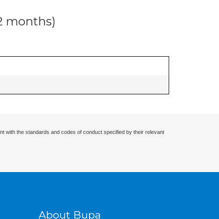
12 months)
nt with the standards and codes of conduct specified by their relevant
About Bupa