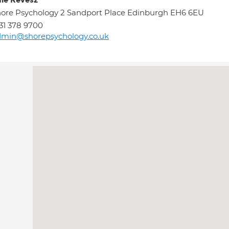
ie Revesz
ore Psychology 2 Sandport Place Edinburgh EH6 6EU
31 378 9700
dmin@shorepsychology.co.uk