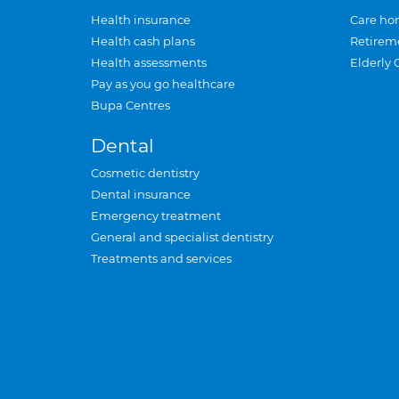
Health insurance
Care ho
Health cash plans
Retirem
Health assessments
Elderly 
Pay as you go healthcare
Bupa Centres
Dental
Cosmetic dentistry
Dental insurance
Emergency treatment
General and specialist dentistry
Treatments and services