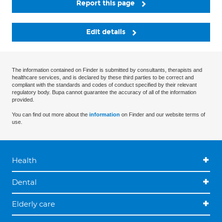
Report this page
Edit details
The information contained on Finder is submitted by consultants, therapists and
healthcare services, and is declared by these third parties to be correct and
compliant with the standards and codes of conduct specified by their relevant
regulatory body. Bupa cannot guarantee the accuracy of all of the information
provided.
You can find out more about the
information
on Finder and our website terms of
use.
Health
Dental
Elderly care