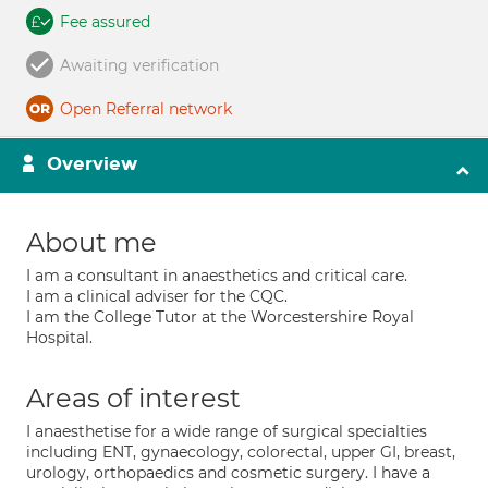
Fee assured
Awaiting verification
Open Referral network
Overview
About me
I am a consultant in anaesthetics and critical care.
I am a clinical adviser for the CQC.
I am the College Tutor at the Worcestershire Royal
Hospital.
Areas of interest
I anaesthetise for a wide range of surgical specialties
including ENT, gynaecology, colorectal, upper GI, breast,
urology, orthopaedics and cosmetic surgery. I have a