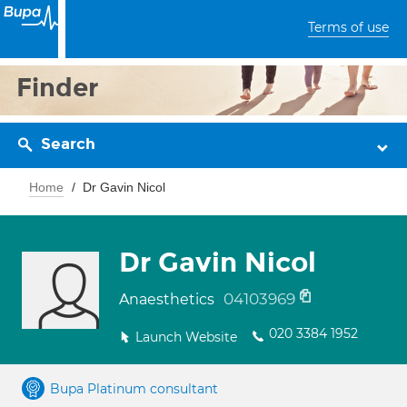
Terms of use
Finder
Search
Home
Dr Gavin Nicol
Dr Gavin Nicol
04103969
Anaesthetics
020 3384 1952
Launch Website
Bupa Platinum consultant