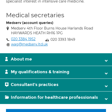
specialist interest in intensive care medicine.
Medical secretaries
Medserv (account queries)
Medserv 4th Floor Burns House Harlands Road
HAYWARDS HEATH RH16 1PG
020 3384 1952
020 3393 1849
wag@medserv.ltd.uk
About me
My qualifications & training
Consultant's practices
Information for healthcare professionals