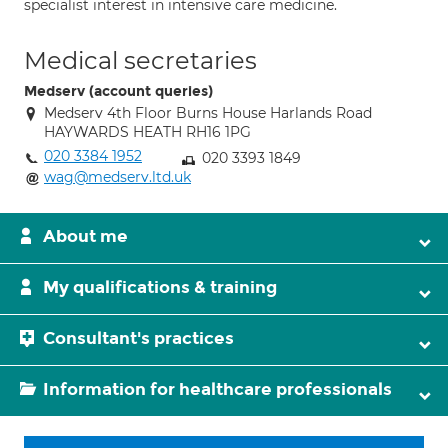
specialist interest in intensive care medicine.
Medical secretaries
Medserv (account queries)
Medserv 4th Floor Burns House Harlands Road
HAYWARDS HEATH RH16 1PG
020 3384 1952
020 3393 1849
wag@medserv.ltd.uk
About me
My qualifications & training
Consultant's practices
Information for healthcare professionals