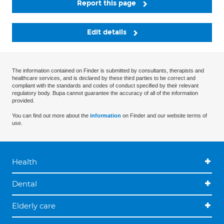
Report this page
Edit details
The information contained on Finder is submitted by consultants, therapists and
healthcare services, and is declared by these third parties to be correct and
compliant with the standards and codes of conduct specified by their relevant
regulatory body. Bupa cannot guarantee the accuracy of all of the information
provided.
You can find out more about the
information
on Finder and our website terms of
use.
Health
Dental
Elderly care