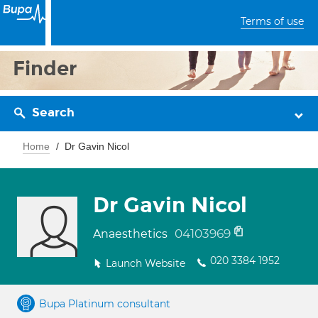
Terms of use
Finder
Search
Home
Dr Gavin Nicol
Dr Gavin Nicol
04103969
Anaesthetics
020 3384 1952
Launch Website
Bupa Platinum consultant