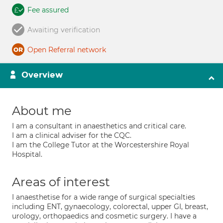
Fee assured
Awaiting verification
Open Referral network
Overview
About me
I am a consultant in anaesthetics and critical care.
I am a clinical adviser for the CQC.
I am the College Tutor at the Worcestershire Royal
Hospital.
Areas of interest
I anaesthetise for a wide range of surgical specialties
including ENT, gynaecology, colorectal, upper GI, breast,
urology, orthopaedics and cosmetic surgery. I have a