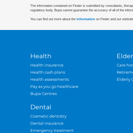
The information contained on Finder is submitted by consultants, therap
regulatory body. Bupa cannot guarantee the accuracy of all of the infor
You can find out more about the
information
on Finder and our website
Health
Elder
Health insurance
Care ho
Health cash plans
Retirem
Health assessments
Elderly 
Pay as you go healthcare
Bupa Centres
Dental
Cosmetic dentistry
Dental insurance
Emergency treatment