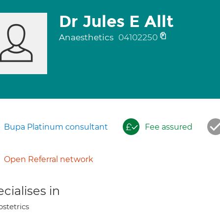
Dr Jules E Allt
Anaesthetics
04102250
Bupa Platinum consultant
Fee assured
Open Referral network
cialises in
stetrics