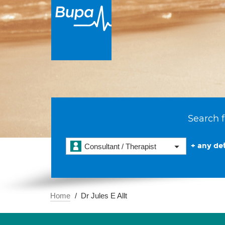
Search f
+ any det
Consultant / Therapist
Home
Dr Jules E Allt