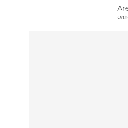
Are
Orth