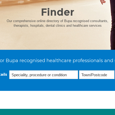
Finder
Our comprehensive online directory of Bupa recognised consultants,
therapists, hospitals, dental clinics and healthcare services
or Bupa recognised healthcare professionals and 
ails