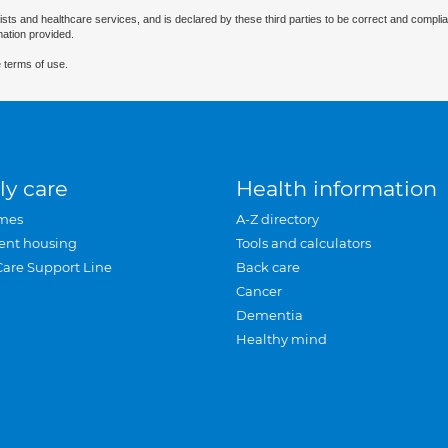
ists and healthcare services, and is declared by these third parties to be correct and complia
mation provided.
 terms of use.
ly care
Health information
mes
A-Z directory
ent housing
Tools and calculators
Care Support Line
Back care
Cancer
Dementia
Healthy mind