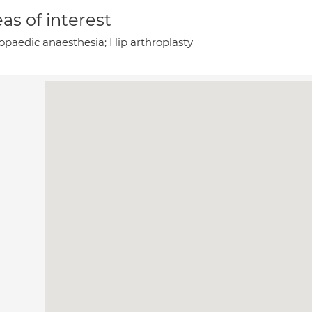
as of interest
opaedic anaesthesia; Hip arthroplasty