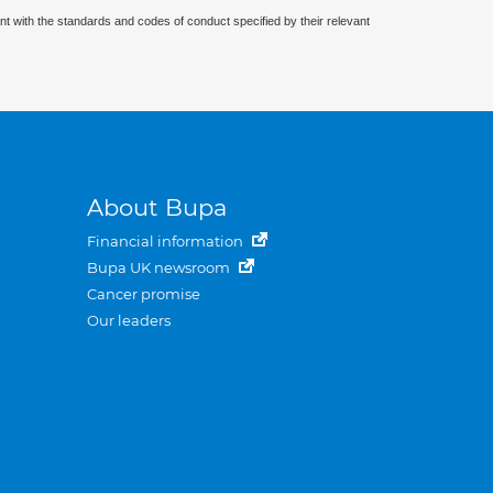
nt with the standards and codes of conduct specified by their relevant
About Bupa
Financial information
Bupa UK newsroom
Cancer promise
Our leaders