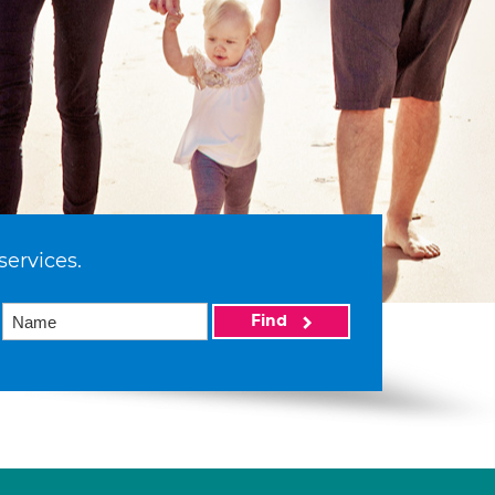
services.
Find