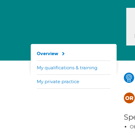
Overview
My qualifications & training
My private practice
Spe
Ob