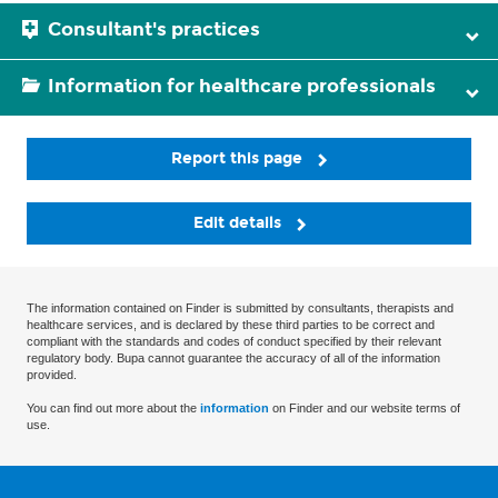
Consultant's practices
Information for healthcare professionals
Report this page
Edit details
The information contained on Finder is submitted by consultants, therapists and
healthcare services, and is declared by these third parties to be correct and
compliant with the standards and codes of conduct specified by their relevant
regulatory body. Bupa cannot guarantee the accuracy of all of the information
provided.
You can find out more about the
information
on Finder and our website terms of
use.