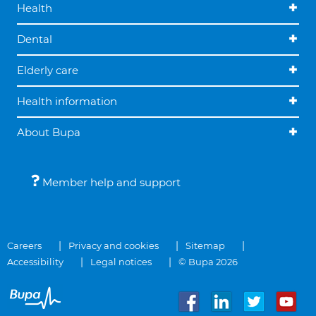
Health
Dental
Elderly care
Health information
About Bupa
Member help and support
Careers
Privacy and cookies
Sitemap
Accessibility
Legal notices
© Bupa 2026