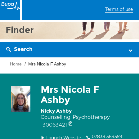
Terms of use
Finder
Search
Home
Mrs Nicola F Ashby
Mrs Nicola F
Ashby
Nicky Ashby
Counselling, Psychotherapy
30063421
07838 369559
Launch Website