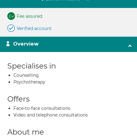
Fee assured
Verified account
Overview
Specialises in
Counselling
Psychotherapy
Offers
Face-to-face consultations
Video and telephone consultations
About me