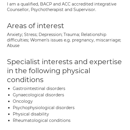
I am a qualified, BACP and ACC accredited integrative
Counsellor, Psychotherapist and Supervisor.
Areas of interest
Anxiety; Stress; Depression; Trauma; Relationship
difficulties; Women's issues e.g. pregnancy, miscarriage;
Abuse
Specialist interests and expertise
in the following physical
conditions
Gastrointestinal disorders
Gynaecological disorders
Oncology
Psychophysiological disorders
Physical disability
Rheumatological conditions