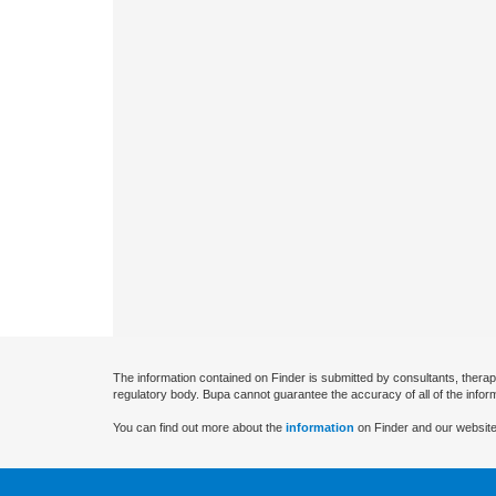
The information contained on Finder is submitted by consultants, therap
regulatory body. Bupa cannot guarantee the accuracy of all of the infor
You can find out more about the
information
on Finder and our website