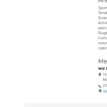
Are
Sport
Tendi
Sciat
Achil
pain;
Rugby
Corti
volum
injec
Med
Will
Th
M
0
wi