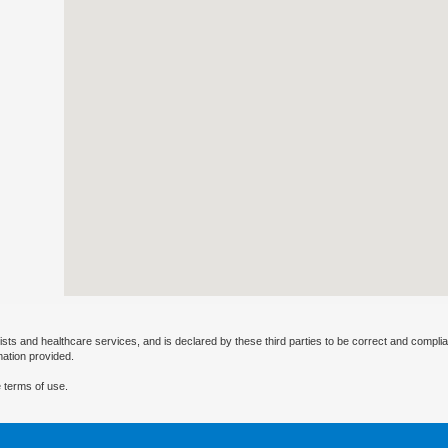
ists and healthcare services, and is declared by these third parties to be correct and complia
mation provided.
 terms of use.