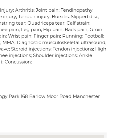
njury; Arthritis; Joint pain; Tendinopathy;
 injury; Tendon injury; Bursitis; Slipped disc;
string tear; Quadriceps tear; Calf strain;
Knee pain; Leg pain; Hip pain; Back pain; Groin
n; Wrist pain; Finger pain; Running; Football;
BJJ; MMA; Diagnostic musculoskeletal ultrasound;
kwave; Steroid injections; Tendon injections; High
nee injections; Shoulder injections; Ankle
nt; Concussion;
logy Park 168 Barlow Moor Road Manchester