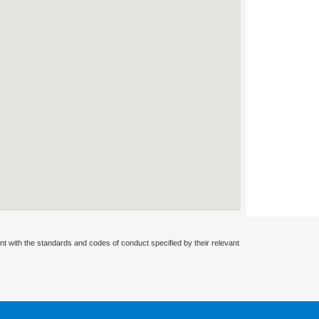
nt with the standards and codes of conduct specified by their relevant