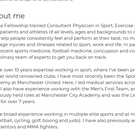
out me
 a Fellowship trained Consultant Physician in Sport, Exercis
 patients and athletes of all levels, ages and backgrounds t
 help people consistently feel and perform at their best, no m
e injuries and illnesses related to sport, work and life. In par
escent sports medicine, football medicine, concussion and co
plinary team of experts to get you back on track.
e over 10 years expertise working in sport, where I've been p
f at world renowned clubs. I have most recently been the Spor
emy at Manchester United. Here, I led medical services acr
. I also have experience working with the Men's First Team,
iously held roles at Manchester City Academy and was the 
for over 7 years.
e broad experience working in multiple elite sports and at ma
tball, cycling, golf, boxing and judo). I have also previousl
etitors and MMA fighters.