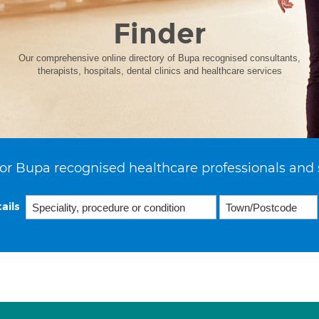
Finder
Our comprehensive online directory of Bupa recognised consultants,
therapists, hospitals, dental clinics and healthcare services
or Bupa recognised healthcare professionals and 
ails