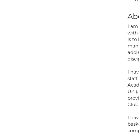
Ab
I am
with
is to
manag
adol
disci
I hav
staf
Acad
U21)
prev
Club 
I hav
baske
comp