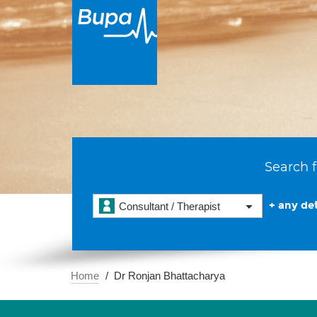
Search f
+ any det
Consultant / Therapist
Home
Dr Ronjan Bhattacharya