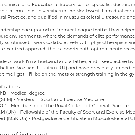
a Clinical and Educational Supervisor for specialist doctors in
nts at multiple universities in the Northwest. I am dual cert
ral Practice, and qualified in musculoskeletal ultrasound and
eadership background in Premier League football has helpe
sure environments, where the demands of elite performance a
ly scrutinised. I work collaboratively with physiotherapists a
ete-centred approach that supports both optimal acute reco
ide of work I'm a husband and a father, and I keep active by
belt in Brazilian Jiu-Jitsu (BJJ) and have previously trained 
 time I get - I'll be on the mats or strength training in the g
fications:
B - Medical degree
(SEM) - Masters in Sport and Exercise Medicine
P - Membership of the Royal College of General Practice
M (UK) - Fellowship of the Faculty of Sport and Exercise Med
rt (MSK US) - Postgraduate Certificate in Musculoskeletal U