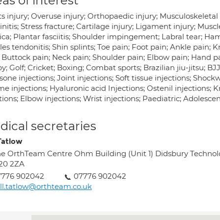
as of interest
s injury; Overuse injury; Orthopaedic injury; Musculoskeletal i
nitis; Stress fracture; Cartilage injury; Ligament injury; Muscle
ica; Plantar fasciitis; Shoulder impingement; Labral tear; Ham
les tendonitis; Shin splints; Toe pain; Foot pain; Ankle pain; 
 Buttock pain; Neck pain; Shoulder pain; Elbow pain; Hand pai
; Golf; Cricket; Boxing; Combat sports; Brazilian jiu-jitsu; 
sone injections; Joint injections; Soft tissue injections; Shoc
e injections; Hyaluronic acid Injections; Ostenil injections; K
tions; Elbow injections; Wrist injections; Paediatric; Adolesce
ical secretaries
 Tatlow
e OrthTeam Centre Ohm Building (Unit 1) Didsbury Techno
20 2ZA
7776 902042
07776 902042
ll.tatlow@orthteam.co.uk