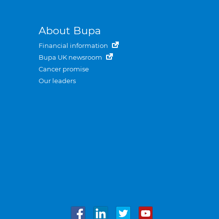
About Bupa
Financial information
Bupa UK newsroom
Cancer promise
Our leaders