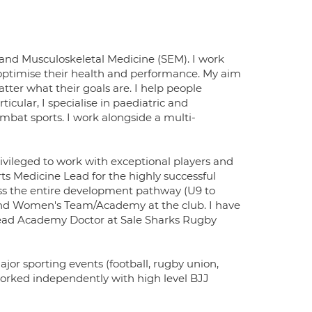
e and Musculoskeletal Medicine (SEM). I work
o optimise their health and performance. My aim
atter what their goals are. I help people
ticular, I specialise in paediatric and
mbat sports. I work alongside a multi-
rivileged to work with exceptional players and
ts Medicine Lead for the highly successful
oss the entire development pathway (U9 to
 and Women's Team/Academy at the club. I have
Lead Academy Doctor at Sale Sharks Rugby
jor sporting events (football, rugby union,
y worked independently with high level BJJ