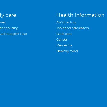
ly care
Health information
mes
A-Z directory
ent housing
Tools and calculators
Care Support Line
Back care
Cancer
Dementia
Healthy mind