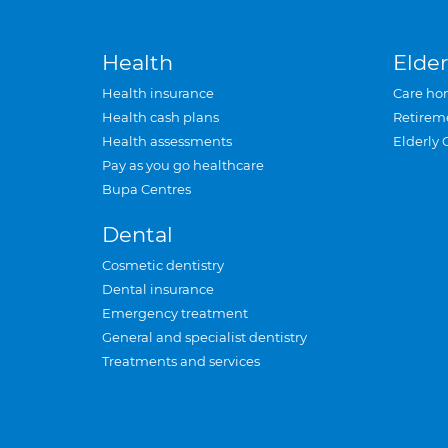
Health
Elder
Health insurance
Care ho
Health cash plans
Retirem
Health assessments
Elderly 
Pay as you go healthcare
Bupa Centres
Dental
Cosmetic dentistry
Dental insurance
Emergency treatment
General and specialist dentistry
Treatments and services