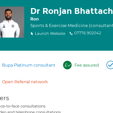
Dr Ronjan Bhattach
Ron
Sports & Exercise Medicine (consultan
07776 902042
Launch Website
Bupa Platinum consultant
Fee assured
Open Referral network
ers
ce-to-face consultations
deo and telephone consultations