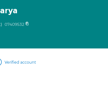
arya
t)
07409532
Verified account