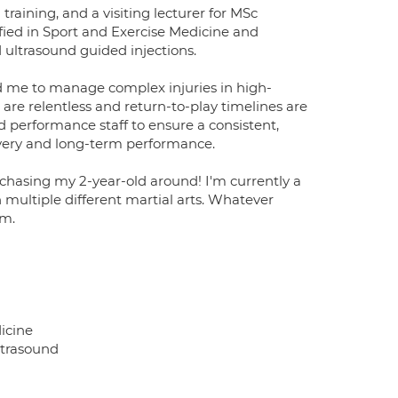
 training, and a visiting lecturer for MSc
ified in Sport and Exercise Medicine and
 ultrasound guided injections.
d me to manage complex injuries in high-
re relentless and return-to-play timelines are
nd performance staff to ensure a consistent,
very and long-term performance.
 chasing my 2-year-old around! I'm currently a
in multiple different martial arts. Whatever
ym.
icine
ltrasound