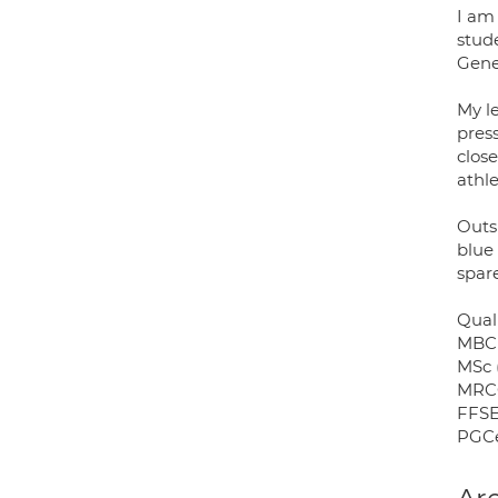
I am 
stude
Gene
My l
pres
close
athl
Outs
blue 
spare
Quali
MBCh
MSc 
MRCG
FFSE
PGCe