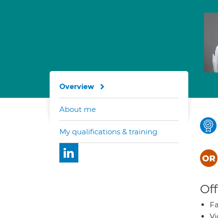
Overview
About me
My qualifications & training
Off
Fa
Vi