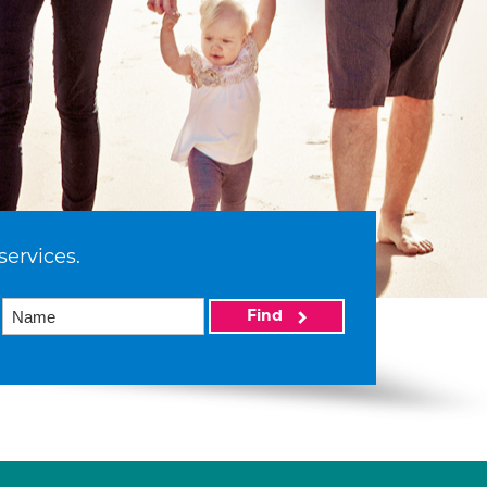
services.
Find