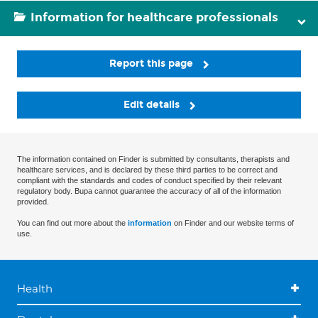
Information for healthcare professionals
Report this page
Edit details
The information contained on Finder is submitted by consultants, therapists and
healthcare services, and is declared by these third parties to be correct and
compliant with the standards and codes of conduct specified by their relevant
regulatory body. Bupa cannot guarantee the accuracy of all of the information
provided.
You can find out more about the
information
on Finder and our website terms of
use.
Health