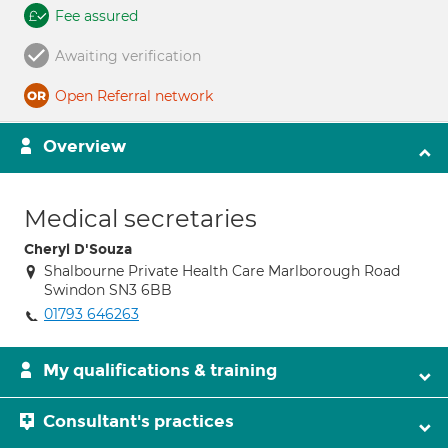
Fee assured
Awaiting verification
Open Referral network
Overview
Medical secretaries
Cheryl D'Souza
Shalbourne Private Health Care Marlborough Road
Swindon SN3 6BB
01793 646263
My qualifications & training
Consultant's practices