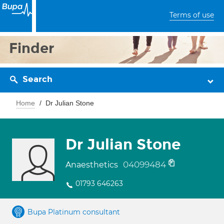
Terms of use
Finder
Search
Home
Dr Julian Stone
Dr Julian Stone
04099484
Anaesthetics
01793 646263
Bupa Platinum consultant