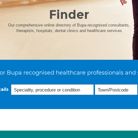
Finder
Our comprehensive online directory of Bupa recognised consultants,
therapists, hospitals, dental clinics and healthcare services
or Bupa recognised healthcare professionals and 
ails