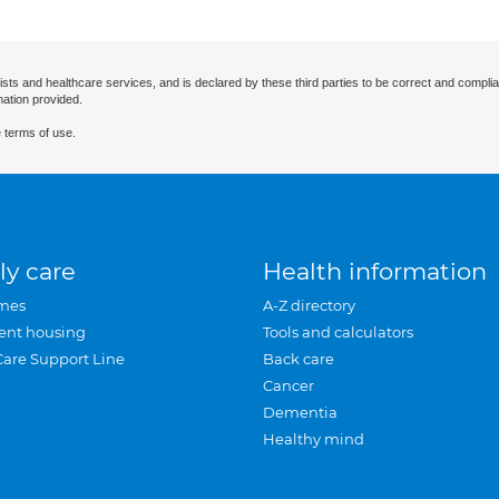
ists and healthcare services, and is declared by these third parties to be correct and complia
mation provided.
 terms of use.
ly care
Health information
mes
A-Z directory
ent housing
Tools and calculators
Care Support Line
Back care
Cancer
Dementia
Healthy mind