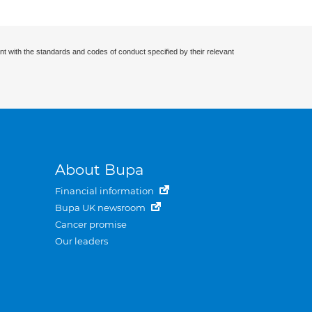
nt with the standards and codes of conduct specified by their relevant
About Bupa
Financial information
Bupa UK newsroom
Cancer promise
Our leaders