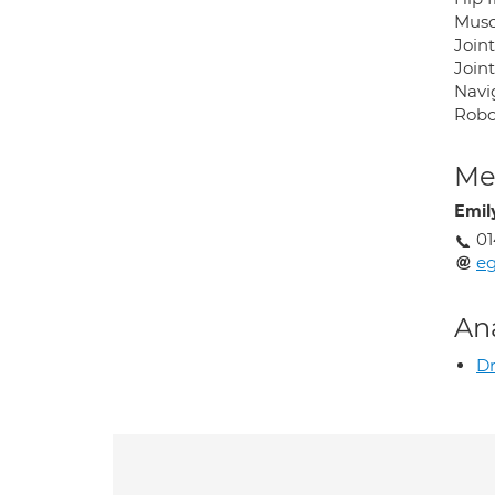
Muscl
Joint
Joint
Navi
Robo
Med
Emil
01
eg
An
Dr