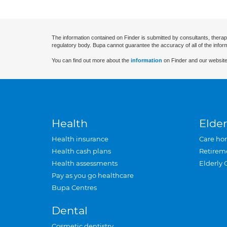
The information contained on Finder is submitted by consultants, therap
regulatory body. Bupa cannot guarantee the accuracy of all of the infor
You can find out more about the
information
on Finder and our website
Health
Elder
Health insurance
Care ho
Health cash plans
Retirem
Health assessments
Elderly 
Pay as you go healthcare
Bupa Centres
Dental
Cosmetic dentistry