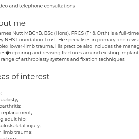
deo and telephone consultations
out me
ames Nutt MBChB, BSc (Hons), FRCS (Tr & Orth) is a full-tim
y NHS Foundation Trust. He specialises in primary and revisi
lex lower-limb trauma. His practice also includes the mana
ries�repairing and revising fractures around existing impla
 range of arthroplasty systems and fixation techniques.
as of interest
;
oplasty;
arthritis;
t replacement;
g adult hip;
loskeletal injury;
r limb trauma;
racture;