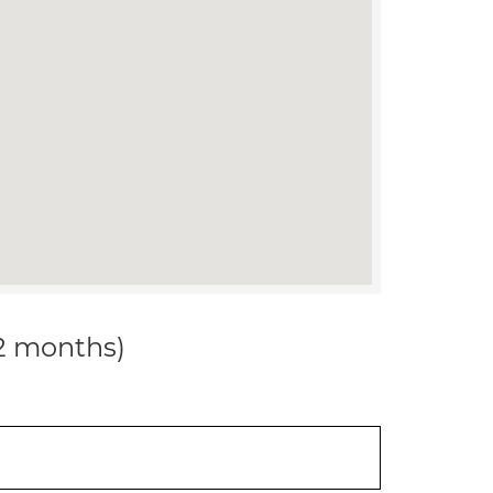
12 months)