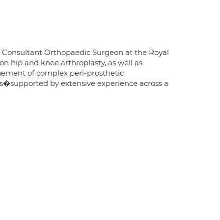
e Consultant Orthopaedic Surgeon at the Royal
on hip and knee arthroplasty, as well as
gement of complex peri-prosthetic
nts�supported by extensive experience across a