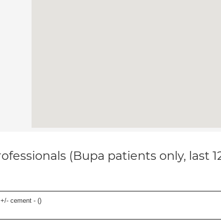
ofessionals (Bupa patients only, last 
 +/- cement - (
)