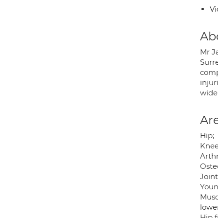
Vi
Ab
Mr J
Surre
comp
inju
wide
Are
Hip;
Knee
Arthr
Osteo
Join
Youn
Muscu
lowe
Hip f