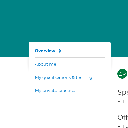
Overview
About me
My qualifications & training
My private practice
Spe
H
Off
Fa