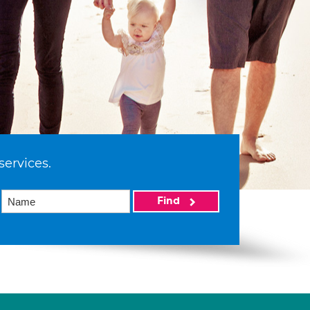
services.
Find