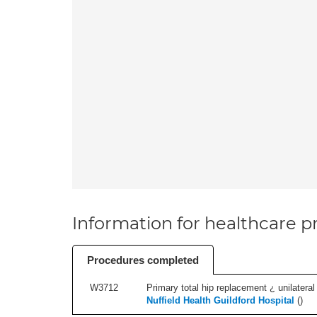
Information for healthcare pr
Procedures completed
W3712
Primary total hip replacement ¿ unilateral
Nuffield Health Guildford Hospital
(
)