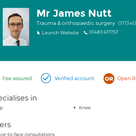
Mr James Nutt
Trauma & orthopaedic surgery
071340
01483 617757
Launch Website
Fee assured
Verified account
Open Re
cialises in
ip
Knee
ers
ce-to-face consultations