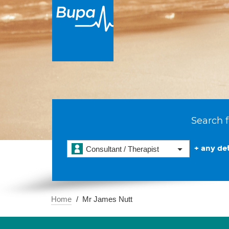
Search f
+ any det
Consultant / Therapist
Home
Mr James Nutt