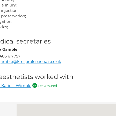
e injury;
 injection;
 preservation;
gation;
tics;
ical secretaries
y Gamble
483 617757
amble@kmsprofessionals.co.uk
aesthetists worked with
 Katie L Wimble
Fee Assured