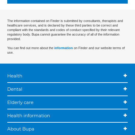
The information contained on Finder is submitted by consultants, therapists and
healthcare services, and is declared by these third parties to be correct and
compliant with the standards and codes of conduct specified by their relevant
regulatory body. Bupa cannot guarantee the accuracy of all of the information
provided.
You can find out more about the
information
on Finder and our website terms of
use.
Health
Dental
Elderly care
Health information
About Bupa