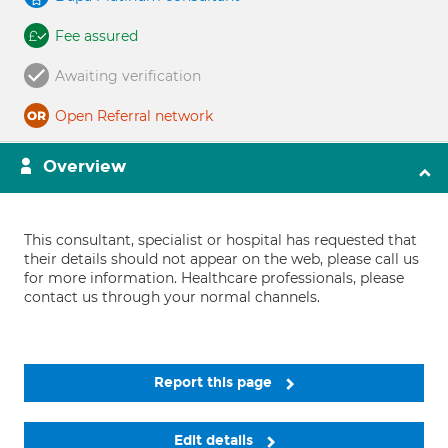
Fee assured
Awaiting verification
Open Referral network
Overview
This consultant, specialist or hospital has requested that
their details should not appear on the web, please call us
for more information. Healthcare professionals, please
contact us through your normal channels.
Report this page
Edit details