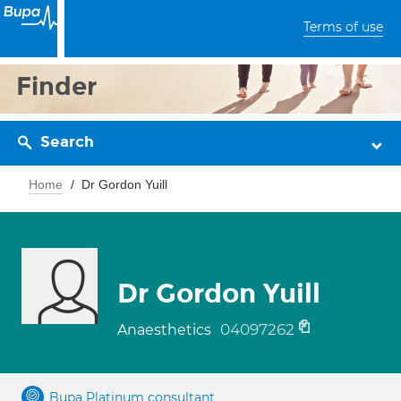
Terms of use
Finder
Search
Home
Dr Gordon Yuill
Dr Gordon Yuill
04097262
Anaesthetics
Bupa Platinum consultant