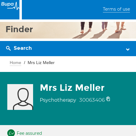
Terms of use
Finder
Search
Home
Mrs Liz Meller
Mrs Liz Meller
30063406
Psychotherapy
Fee assured