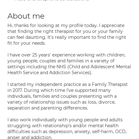
About me
Hi, thanks for looking at my profile today. I appreciate
that finding the right therapist for you or your family
can feel daunting. It's really important to find the right
fit for your needs.
I have over 25 years' experience working with children,
young people, couples and families in a variety of
settings including the NHS (Child and Adolescent Mental
Health Service and Addiction Services).
I started my independent practice as a Family Therapist
in 2017. During which time I've supported many
individuals, families and couples presenting with a
variety of relationship issues such as loss, divorce,
separation and parenting differences.
I also work individually with young people and adults
struggling with relationship's and/or mental health
difficulties such as depression, anxiety, self-harm, OCD,
anger and addiction.