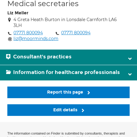
Medical secretaries
Liz Meller
4 Greta Heath Burton in Lonsdale Carnforth LA6
3LH
07771 800094
07771 800094
liz@moorminds.com
Consultant's practices
Information for healthcare professionals
Report this page
Edit details
The information contained on Finder is submitted by consultants, therapists and