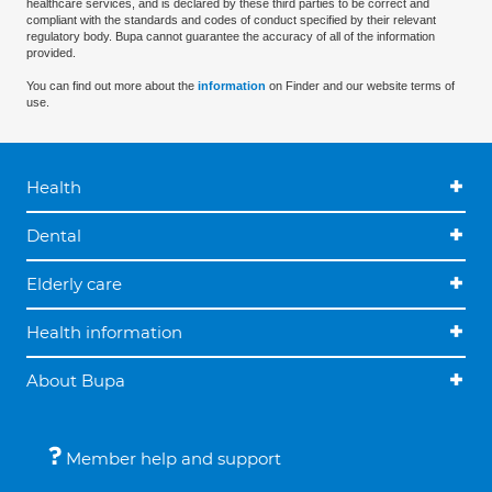
healthcare services, and is declared by these third parties to be correct and
compliant with the standards and codes of conduct specified by their relevant
regulatory body. Bupa cannot guarantee the accuracy of all of the information
provided.
You can find out more about the
information
on Finder and our website terms of
use.
Health
Dental
Elderly care
Health information
About Bupa
Member help and support