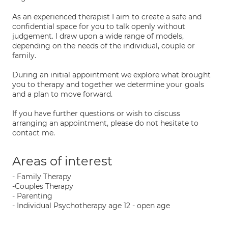
As an experienced therapist I aim to create a safe and
confidential space for you to talk openly without
judgement. I draw upon a wide range of models,
depending on the needs of the individual, couple or
family.
During an initial appointment we explore what brought
you to therapy and together we determine your goals
and a plan to move forward.
If you have further questions or wish to discuss
arranging an appointment, please do not hesitate to
contact me.
Areas of interest
- Family Therapy
-Couples Therapy
- Parenting
- Individual Psychotherapy age 12 - open age