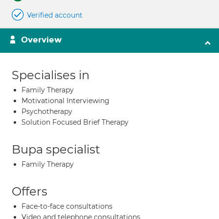
Verified account
Overview
Specialises in
Family Therapy
Motivational Interviewing
Psychotherapy
Solution Focused Brief Therapy
Bupa specialist
Family Therapy
Offers
Face-to-face consultations
Video and telephone consultations