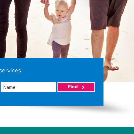
services.
Find