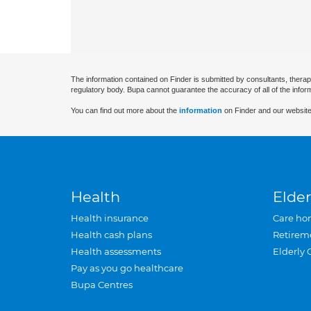
The information contained on Finder is submitted by consultants, therap
regulatory body. Bupa cannot guarantee the accuracy of all of the infor
You can find out more about the
information
on Finder and our website
Health
Elder
Health insurance
Care ho
Health cash plans
Retirem
Health assessments
Elderly 
Pay as you go healthcare
Bupa Centres