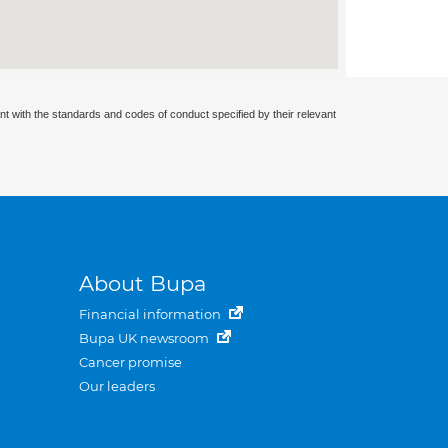
nt with the standards and codes of conduct specified by their relevant
About Bupa
Financial information
Bupa UK newsroom
Cancer promise
Our leaders