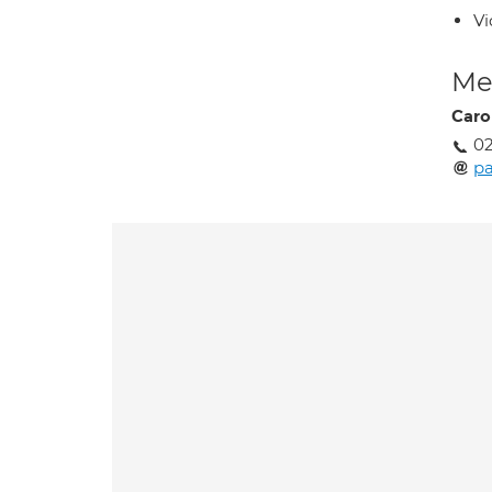
Vi
Med
Caro
02
p