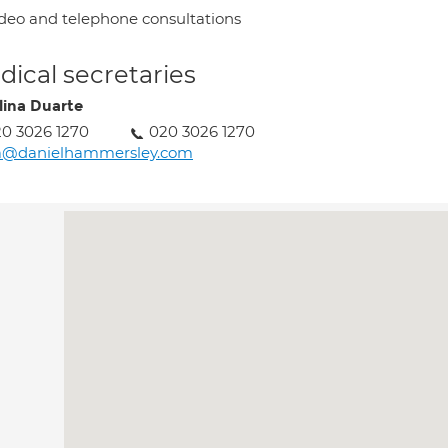
deo and telephone consultations
ical secretaries
lina Duarte
0 3026 1270
020 3026 1270
a@danielhammersley.com