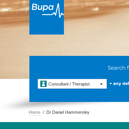
Search f
+ any det
Consultant / Therapist
Home
Dr Daniel Hammersley