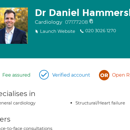
Dr Daniel Hammers
Cardiology
07177208
020 3026 1270
Launch Website
Fee assured
Verified account
Open Re
cialises in
neral cardiology
Structural/Heart failure
ers
ce-to-face consultations