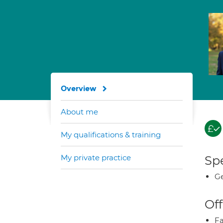
Overview
About me
My qualifications & training
My private practice
Spe
Ge
Off
Fa