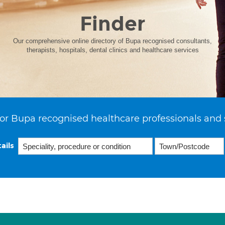
Finder
Our comprehensive online directory of Bupa recognised consultants,
therapists, hospitals, dental clinics and healthcare services
or Bupa recognised healthcare professionals and 
ails