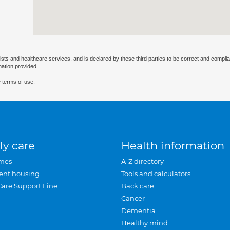
ists and healthcare services, and is declared by these third parties to be correct and complia
mation provided.
 terms of use.
ly care
Health information
mes
A-Z directory
ent housing
Tools and calculators
Care Support Line
Back care
Cancer
Dementia
Healthy mind