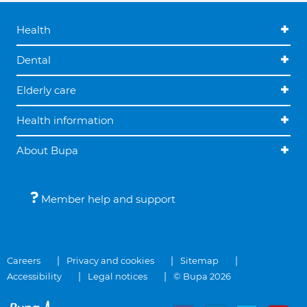
Health
Dental
Elderly care
Health information
About Bupa
Member help and support
Careers
Privacy and cookies
Sitemap
Accessibility
Legal notices
© Bupa 2026