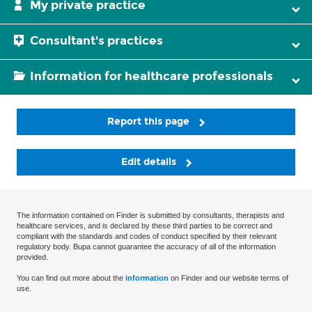
My private practice
Consultant's practices
Information for healthcare professionals
Report this page
Edit details
The information contained on Finder is submitted by consultants, therapists and
healthcare services, and is declared by these third parties to be correct and
compliant with the standards and codes of conduct specified by their relevant
regulatory body. Bupa cannot guarantee the accuracy of all of the information
provided.
You can find out more about the
information
on Finder and our website terms of
use.