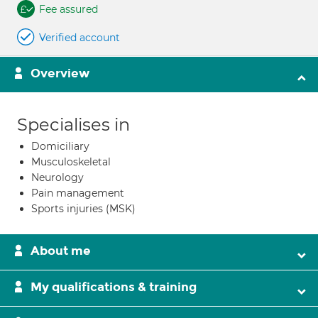
Fee assured
Verified account
Overview
Specialises in
Domiciliary
Musculoskeletal
Neurology
Pain management
Sports injuries (MSK)
About me
My qualifications & training