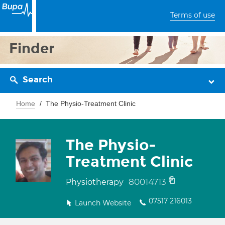
Terms of use
Finder
Search
Home
The Physio-Treatment Clinic
The Physio-
Treatment Clinic
80014713
Physiotherapy
07517 216013
Launch Website