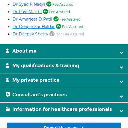
Dr Syed R Naqvi
Fee Assured
Dr Ravi Marthi
Fee Assured
Dr Amarjeet D Patil
Fee Assured
Dr Deepankar Haldar
Fee Assured
Dr Deepak Shetty
Not Fee Assured
About me
My qualifications & training
My private practice
Consultant's practices
Information for healthcare professionals
Report this page