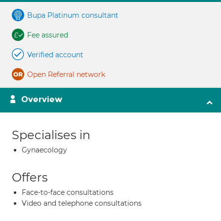
Bupa Platinum consultant
Fee assured
Verified account
Open Referral network
Overview
Specialises in
Gynaecology
Offers
Face-to-face consultations
Video and telephone consultations