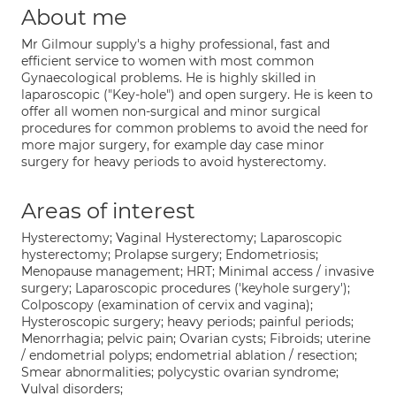
About me
Mr Gilmour supply's a highy professional, fast and
efficient service to women with most common
Gynaecological problems. He is highly skilled in
laparoscopic ("Key-hole") and open surgery. He is keen to
offer all women non-surgical and minor surgical
procedures for common problems to avoid the need for
more major surgery, for example day case minor
surgery for heavy periods to avoid hysterectomy.
Areas of interest
Hysterectomy; Vaginal Hysterectomy; Laparoscopic
hysterectomy; Prolapse surgery; Endometriosis;
Menopause management; HRT; Minimal access / invasive
surgery; Laparoscopic procedures ('keyhole surgery');
Colposcopy (examination of cervix and vagina);
Hysteroscopic surgery; heavy periods; painful periods;
Menorrhagia; pelvic pain; Ovarian cysts; Fibroids; uterine
/ endometrial polyps; endometrial ablation / resection;
Smear abnormalities; polycystic ovarian syndrome;
Vulval disorders;