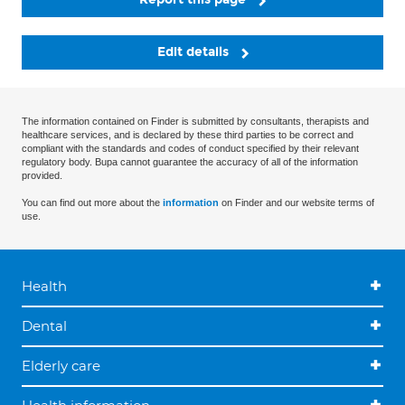
Edit details
The information contained on Finder is submitted by consultants, therapists and
healthcare services, and is declared by these third parties to be correct and
compliant with the standards and codes of conduct specified by their relevant
regulatory body. Bupa cannot guarantee the accuracy of all of the information
provided.
You can find out more about the
information
on Finder and our website terms of
use.
Health
Dental
Elderly care