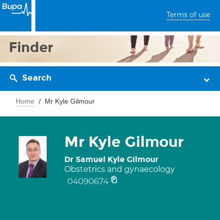
Terms of use
Finder
Search
Home
Mr Kyle Gilmour
Mr Kyle Gilmour
Dr Samuel Kyle Gilmour
Obstetrics and gynaecology
04090674