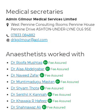
Medical secretaries
Admin Gilmour Medical Services Limited
West Pennine Consulting Rooms Pennine House
Pennine Drive ASHTON-UNDER-LYNE OL6 9SE
07833 084882
drkgilmour@aol.com
Anaesthetists worked with
Dr Roofa Mushtaq
Fee Assured
Dr Alaa Abdelgabar
Fee Assured
Dr Naveed Zafar
Fee Assured
Dr Muntimadugu Mastan
Fee Assured
Dr Shyam Thota
Fee Assured
Dr Senthil K Kanniah
Fee Assured
Dr Khawaja R Hafeez
Fee Assured
Dr Shahnawaz Ali
Fee Assured