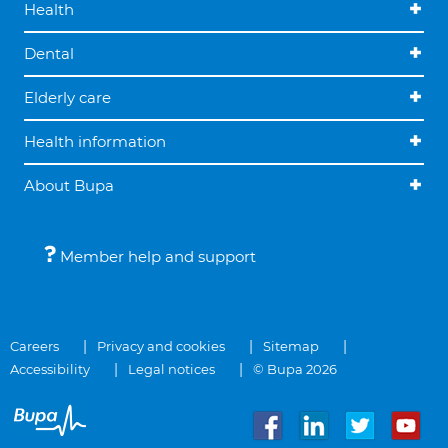
Health
Dental
Elderly care
Health information
About Bupa
Member help and support
Careers
Privacy and cookies
Sitemap
Accessibility
Legal notices
© Bupa 2026