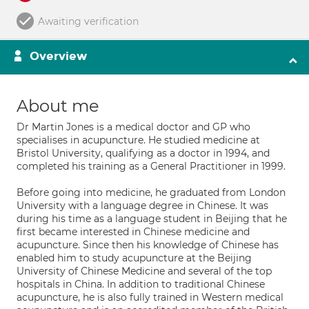
Awaiting verification
Overview
About me
Dr Martin Jones is a medical doctor and GP who
specialises in acupuncture. He studied medicine at
Bristol University, qualifying as a doctor in 1994, and
completed his training as a General Practitioner in 1999.
Before going into medicine, he graduated from London
University with a language degree in Chinese. It was
during his time as a language student in Beijing that he
first became interested in Chinese medicine and
acupuncture. Since then his knowledge of Chinese has
enabled him to study acupuncture at the Beijing
University of Chinese Medicine and several of the top
hospitals in China. In addition to traditional Chinese
acupuncture, he is also fully trained in Western medical