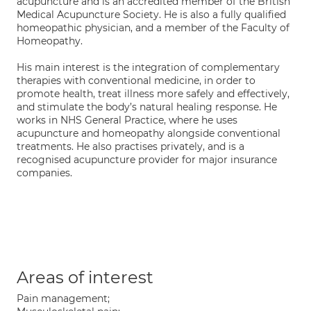
acupuncture and is an accredited member of the British
Medical Acupuncture Society. He is also a fully qualified
homeopathic physician, and a member of the Faculty of
Homeopathy.
His main interest is the integration of complementary
therapies with conventional medicine, in order to
promote health, treat illness more safely and effectively,
and stimulate the body’s natural healing response. He
works in NHS General Practice, where he uses
acupuncture and homeopathy alongside conventional
treatments. He also practises privately, and is a
recognised acupuncture provider for major insurance
companies.
Areas of interest
Pain management;