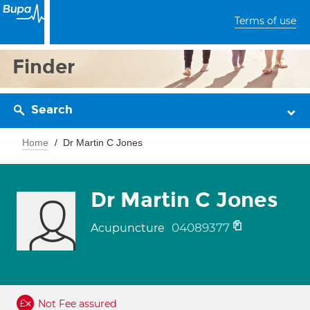
Terms of use
Finder
Search
Home
Dr Martin C Jones
Dr Martin C Jones
04089377
Acupuncture
Not Fee assured