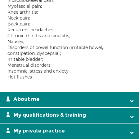
Musculoskeletal pain;
Myofascial pain;
Knee arthritis;
Neck pain;
Back pain;
Recurrent headaches;
Chronic rhinitis and sinusitis;
Nausea;
Disorders of bowel function (irritable bowel,
constipation, dyspepsia);
Irritable bladder;
Menstrual disorders;
Insomnia, stress and anxiety;
Hot flushes
About me
My qualifications & training
My private practice