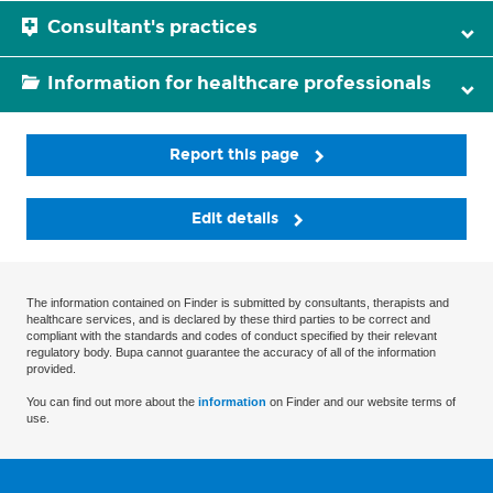
Consultant's practices
Information for healthcare professionals
Report this page
Edit details
The information contained on Finder is submitted by consultants, therapists and
healthcare services, and is declared by these third parties to be correct and
compliant with the standards and codes of conduct specified by their relevant
regulatory body. Bupa cannot guarantee the accuracy of all of the information
provided.
You can find out more about the
information
on Finder and our website terms of
use.