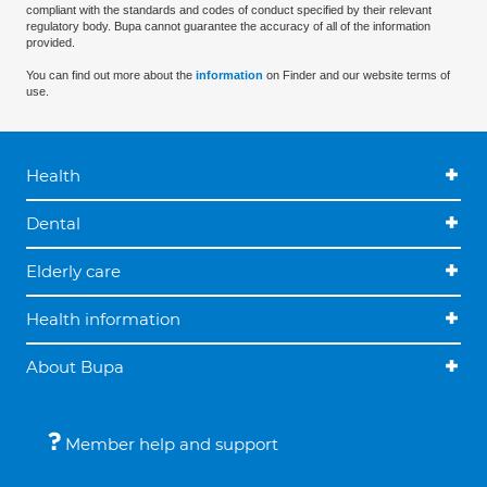
compliant with the standards and codes of conduct specified by their relevant
regulatory body. Bupa cannot guarantee the accuracy of all of the information
provided.
You can find out more about the
information
on Finder and our website terms of
use.
Health
Dental
Elderly care
Health information
About Bupa
Member help and support