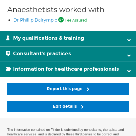
Anaesthetists worked with
Dr Phillip Dalrymple
Fee Assured
My qualifications & training
Consultant's practices
Information for healthcare professionals
Report this page
Edit details
The information contained on Finder is submitted by consultants, therapists and
healthcare services, and is declared by these third parties to be correct and