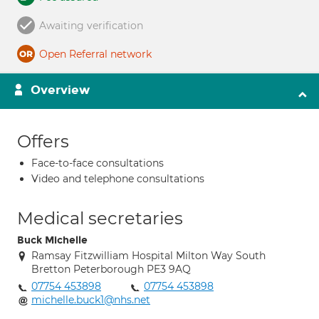
Awaiting verification
Open Referral network
Overview
Offers
Face-to-face consultations
Video and telephone consultations
Medical secretaries
Buck Michelle
Ramsay Fitzwilliam Hospital Milton Way South
Bretton Peterborough PE3 9AQ
07754 453898
07754 453898
michelle.buck1@nhs.net