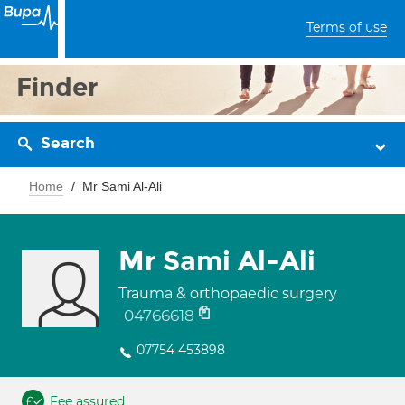
Terms of use
Finder
Search
Home
Mr Sami Al-Ali
Mr Sami Al-Ali
Trauma & orthopaedic surgery
04766618
07754 453898
Fee assured