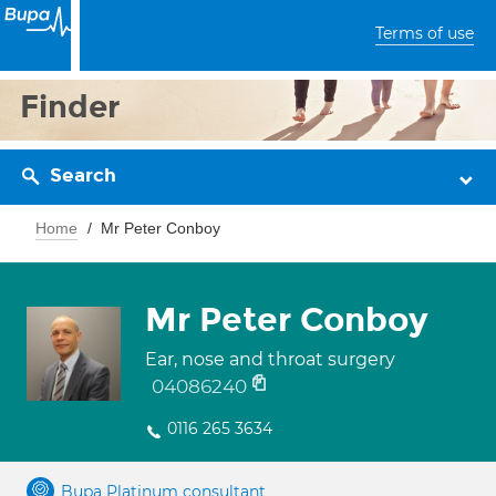
Terms of use
Finder
Search
Home
Mr Peter Conboy
Mr Peter Conboy
Ear, nose and throat surgery
04086240
0116 265 3634
Bupa Platinum consultant