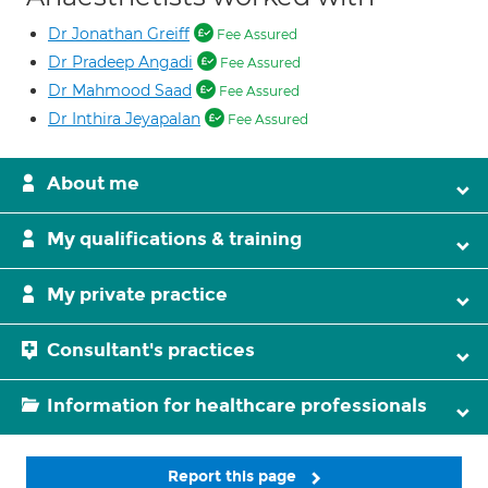
Dr Jonathan Greiff
Fee Assured
Dr Pradeep Angadi
Fee Assured
Dr Mahmood Saad
Fee Assured
Dr Inthira Jeyapalan
Fee Assured
About me
My qualifications & training
My private practice
Consultant's practices
Information for healthcare professionals
Report this page