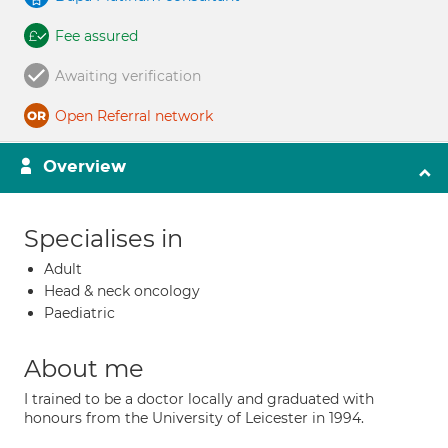
Fee assured
Awaiting verification
Open Referral network
Overview
Specialises in
Adult
Head & neck oncology
Paediatric
About me
I trained to be a doctor locally and graduated with
honours from the University of Leicester in 1994.