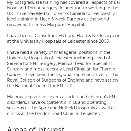
My postgraduate training has covered all aspects of Ear,
Nose and Throat surgery. In addition to working in the
UK I have travelled to Toronto, Canada for Fellowship
level training in Head & Neck Surgery at the world-
renowned Princess Margaret Hospital.
I have been a Consultant ENT and Head & Neck surgeon
at the University Hospitals of Leicester since 2005.
I have held a variety of managerial positions in the
University Hospitals of Leicester including Head of
Service for ENT Surgery, Medical Lead for Specialist
Surgery and most recently Lead Clinician for Thyroid
Cancer. I have been the regional representative for the
Royal College of Surgeons of England and have sat on
the National Council for ENT UK.
My private practice covers all adult and children's ENT
disorders. I have outpatient clinics and operating
sessions at the Spire and Nuffield Hospitals as well as
clinics at The London Road Clinic in Leicester.
Areas of interest