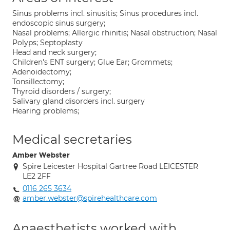
Sinus problems incl. sinusitis; Sinus procedures incl.
endoscopic sinus surgery;
Nasal problems; Allergic rhinitis; Nasal obstruction; Nasal
Polyps; Septoplasty
Head and neck surgery;
Children's ENT surgery; Glue Ear; Grommets;
Adenoidectomy;
Tonsillectomy;
Thyroid disorders / surgery;
Salivary gland disorders incl. surgery
Hearing problems;
Medical secretaries
Amber Webster
Spire Leicester Hospital Gartree Road LEICESTER
LE2 2FF
0116 265 3634
amber.webster@spirehealthcare.com
Anaesthetists worked with