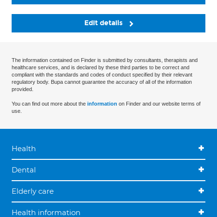
Edit details
The information contained on Finder is submitted by consultants, therapists and
healthcare services, and is declared by these third parties to be correct and
compliant with the standards and codes of conduct specified by their relevant
regulatory body. Bupa cannot guarantee the accuracy of all of the information
provided.
You can find out more about the
information
on Finder and our website terms of
use.
Health
Dental
Elderly care
Health information