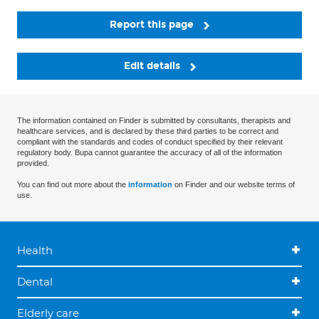
Report this page
Edit details
The information contained on Finder is submitted by consultants, therapists and
healthcare services, and is declared by these third parties to be correct and
compliant with the standards and codes of conduct specified by their relevant
regulatory body. Bupa cannot guarantee the accuracy of all of the information
provided.
You can find out more about the
information
on Finder and our website terms of
use.
Health
Dental
Elderly care