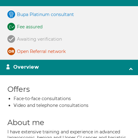
Bupa Platinum consultant
Fee assured
Awaiting verification
Open Referral network
Overview
Offers
Face-to-face consultations
Video and telephone consultations
About me
I have extensive training and experience in advanced
laparoscopic, benign and Upper GI cancer and bariatric