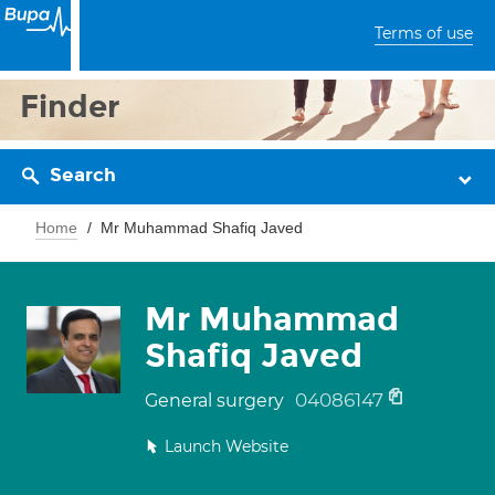
Terms of use
Finder
Search
Home
Mr Muhammad Shafiq Javed
Mr Muhammad
Shafiq Javed
04086147
General surgery
Launch Website