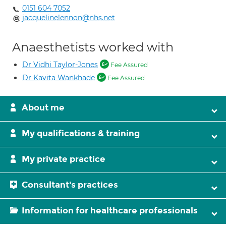
0151 604 7052
jacquelinelennon@nhs.net
Anaesthetists worked with
Dr Vidhi Taylor-Jones
Fee Assured
Dr Kavita Wankhade
Fee Assured
About me
My qualifications & training
My private practice
Consultant's practices
Information for healthcare professionals