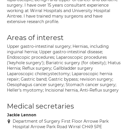
surgery. I have over 15 years consultant experience
working at Wirral Hospitals and University Hospital
Aintree. I have trained many surgeons and have
extensive research profile.
Areas of interest
Upper gastro-intestinal surgery; Hernias, including
inguinal hernia; Upper gastro-intestinal disease;
Endoscopic procedures; Laparoscopic procedures
('keyhole surgery'); Bariatric surgery (for obesity); Hiatus
Hernia; Reflux surgery; Gallbladder surgery
Laparoscopic cholecystectomy; Laparoscopic hernia
repair; Gastric band; Gastric bypass; revision surgery;
Oesophagus cancer surgery; Stomach cancer surgery;
Heller's myotomy; Incisional hernia, Anti-Reflux surgery
Medical secretaries
Jackie Lennon
Department of Surgery First Floor Arrowe Park
Hospital Arrowe Park Road Wirral CH49 5PE