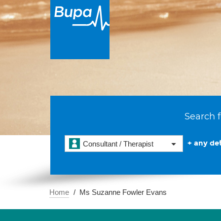
Search f
+ any det
Consultant / Therapist
Home
Ms Suzanne Fowler Evans