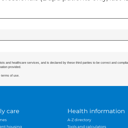
ists and healthcare services, and is declared by these third parties to be correct and complia
mation provided.
 terms of use.
ly care
Health information
mes
A-Z directory
ent housing
Tools and calculators