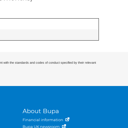
nt with the standards and codes of conduct specified by their relevant
About Bupa
Financial information
Bupa UK newsroom