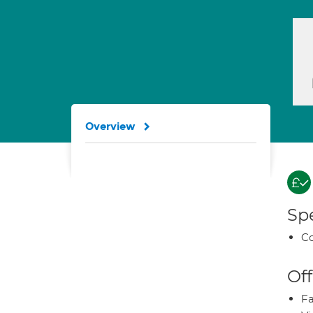
Overview
Spe
Co
Off
Fa