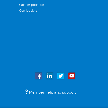
Cancer promise
Our leaders
Member help and support