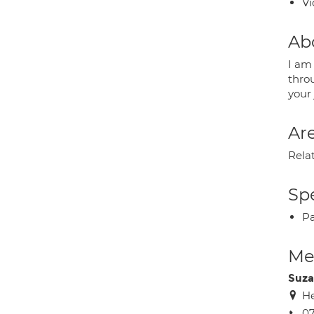
Vi
Ab
I am
thro
your
Are
Rela
Spe
P
Med
Suza
H
0