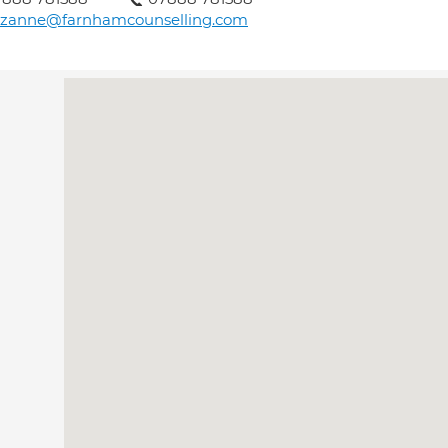
uzanne@farnhamcounselling.com