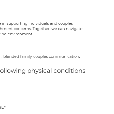
 in supporting individuals and couples
achment concerns. Together, we can navigate
ring environment.
rth, blended family, couples communication.
 following physical conditions
8EY