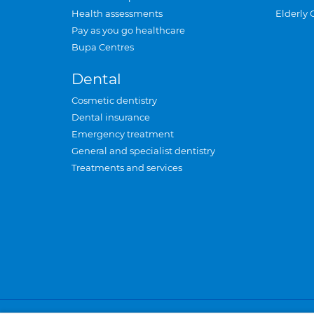
Health assessments
Elderly 
Pay as you go healthcare
Bupa Centres
Dental
Cosmetic dentistry
Dental insurance
Emergency treatment
General and specialist dentistry
Treatments and services