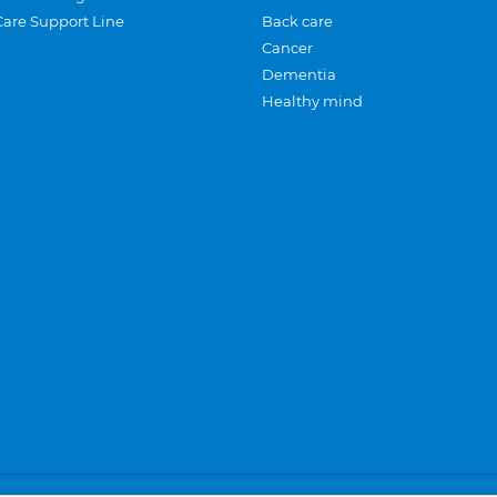
Care Support Line
Back care
Cancer
Dementia
Healthy mind