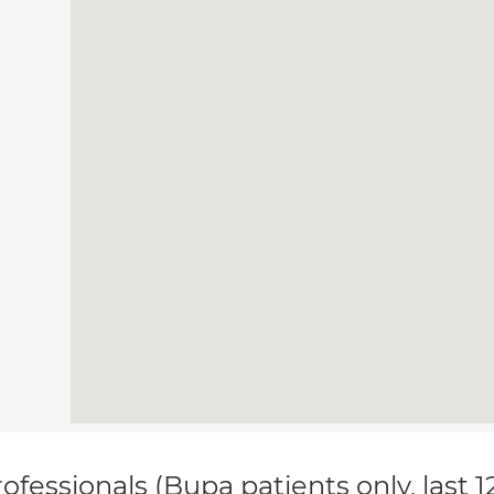
ofessionals (Bupa patients only, last 