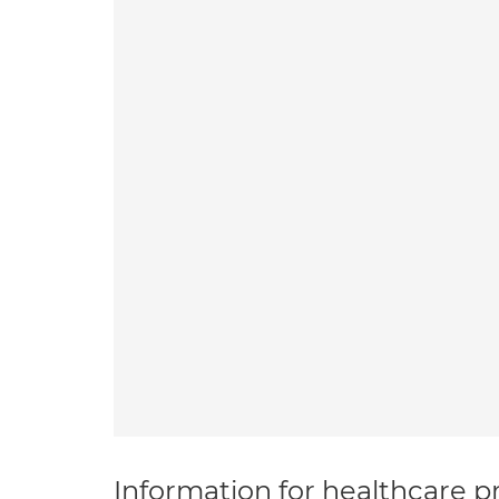
Information for healthcare pr