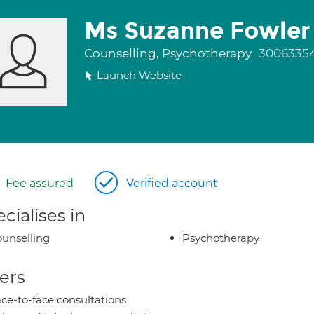
Ms Suzanne Fowler
Counselling, Psychotherapy
3006335
Launch Website
Fee assured
Verified account
cialises in
unselling
Psychotherapy
ers
ce-to-face consultations