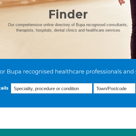
Finder
Our comprehensive online directory of Bupa recognised consultants,
therapists, hospitals, dental clinics and healthcare services
or Bupa recognised healthcare professionals and 
ails