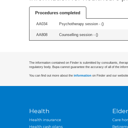
Procedures completed
AA034
Psychotherapy session - (
)
AA808
Counselling session - (
)
The information contained on Finder is submitted by consultants, therap
regulatory body. Bupa cannot guarantee the accuracy of all of the infor
You can find out more about the
information
on Finder and our website
Health
Elder
Health insurance
Care ho
Health cash plans
Retirem