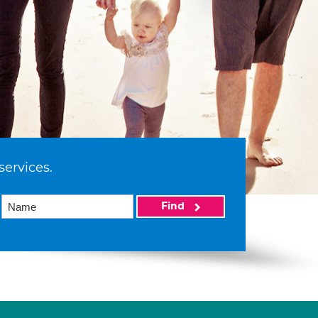
services.
Find