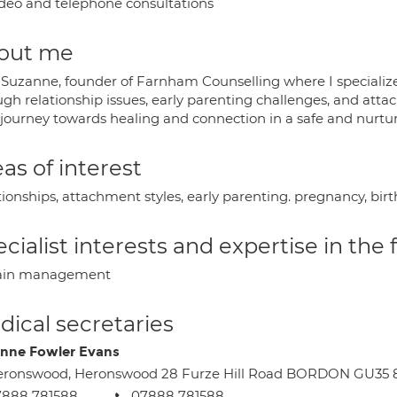
deo and telephone consultations
out me
 Suzanne, founder of Farnham Counselling where I specialize
ugh relationship issues, early parenting challenges, and att
 journey towards healing and connection in a safe and nurtu
as of interest
tionships, attachment styles, early parenting. pregnancy, bi
cialist interests and expertise in the
ain management
ical secretaries
nne Fowler Evans
eronswood, Heronswood 28 Furze Hill Road BORDON GU35 
7888 781588
07888 781588