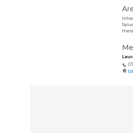
Are
Inher
failu
ther
Med
Laur
07
p