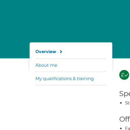
Overview
About me
My qualifications & training
Spe
St
Off
Fa