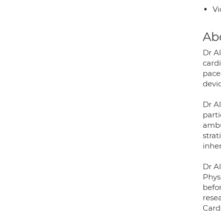
Vi
Ab
Dr A
cardi
pace
devic
Dr A
part
ambu
strat
inhe
Dr Al
Phys
befo
rese
Card