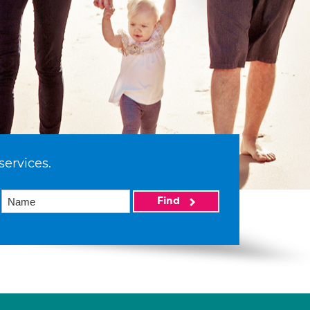
services.
Find