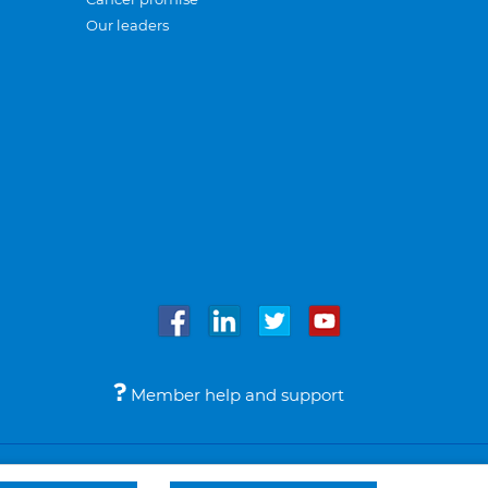
Our leaders
Member help and support
Accessibility
Legal notices
© Bupa 2026