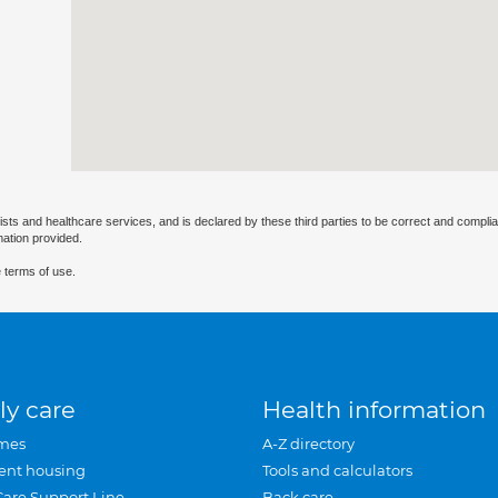
ists and healthcare services, and is declared by these third parties to be correct and complia
mation provided.
 terms of use.
ly care
Health information
mes
A-Z directory
ent housing
Tools and calculators
Care Support Line
Back care