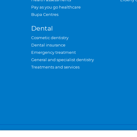
Pay as you go healthcare
Bupa Centres
Dental
Cosmetic dentistry
Dental insurance
Emergency treatment
General and specialist dentistry
Treatments and services