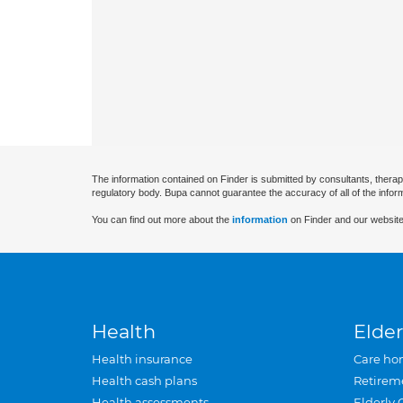
The information contained on Finder is submitted by consultants, therap
regulatory body. Bupa cannot guarantee the accuracy of all of the infor
You can find out more about the
information
on Finder and our website
Health
Elder
Health insurance
Care ho
Health cash plans
Retirem
Health assessments
Elderly 