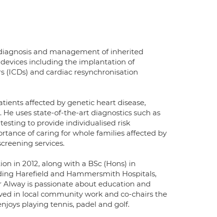
e diagnosis and management of inherited
c devices including the implantation of
rs (ICDs) and cardiac resynchronisation
tients affected by genetic heart disease,
 He uses state-of-the-art diagnostics such as
sting to provide individualised risk
rtance of caring for whole families affected by
creening services.
ion in 2012, along with a BSc (Hons) in
cluding Harefield and Hammersmith Hospitals,
Dr Alway is passionate about education and
olved in local community work and co-chairs the
joys playing tennis, padel and golf.