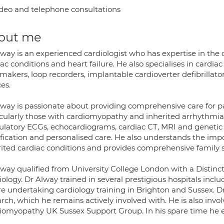
deo and telephone consultations
out me
lway is an experienced cardiologist who has expertise in th
ac conditions and heart failure. He also specialises in cardia
makers, loop recorders, implantable cardioverter defibrillato
es.
lway is passionate about providing comprehensive care for pa
icularly those with cardiomyopathy and inherited arrhythmia.
latory ECGs, echocardiograms, cardiac CT, MRI and genetic te
ification and personalised care. He also understands the impo
rited cardiac conditions and provides comprehensive family s
way qualified from University College London with a Distinct
iology. Dr Alway trained in several prestigious hospitals in
re undertaking cardiology training in Brighton and Sussex. 
arch, which he remains actively involved with. He is also inv
iomyopathy UK Sussex Support Group. In his spare time he en