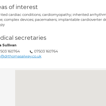
as of interest
ited cardiac conditions; cardiomyopathy; inherited arrhythmi
re; complex devices; pacemakers; implantable cardioverter def
apy
ical secretaries
a Sullivan
503 160764
07503 160764
a@drthomasalway.co.uk