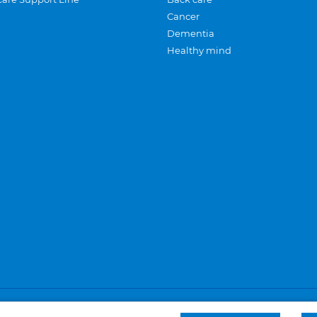
Cancer
Dementia
Healthy mind
Careers
Privacy and cookies
Sitemap