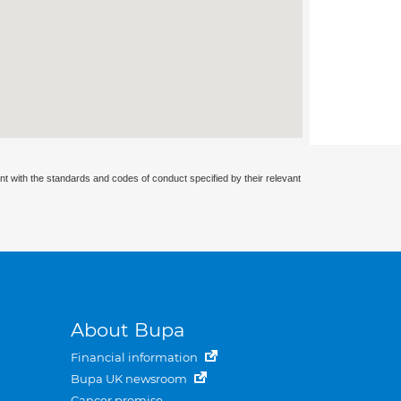
nt with the standards and codes of conduct specified by their relevant
About Bupa
Financial information
Bupa UK newsroom
Cancer promise