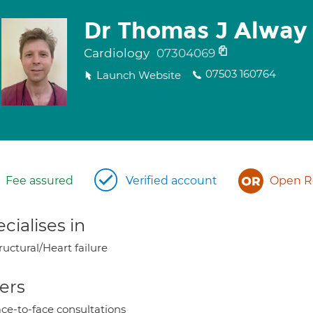
Dr Thomas J Alway
Cardiology
07304069
07503 160764
Launch Website
Fee assured
Verified account
Open Re
cialises in
ructural/Heart failure
ers
ce-to-face consultations