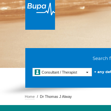
Search f
+ any det
Consultant / Therapist
Home
Dr Thomas J Alway