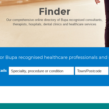
Finder
Our comprehensive online directory of Bupa recognised consultants,
therapists, hospitals, dental clinics and healthcare services
or Bupa recognised healthcare professionals and 
ails