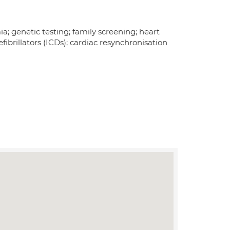
a; genetic testing; family screening; heart
ibrillators (ICDs); cardiac resynchronisation