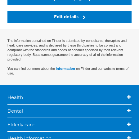
Edit details
The information contained on Finder is submitted by consultants, therapists and
healthcare services, and is declared by these third parties to be correct and
compliant with the standards and codes of conduct specified by their relevant
regulatory body. Bupa cannot guarantee the accuracy of all of the information
provided.
You can find out more about the
information
on Finder and our website terms of
use.
Health
Dental
Elderly care
Health information