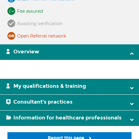
Fee assured
Awaiting verification
Open Referral network
Overview
My qualifications & training
Consultant's practices
Information for healthcare professionals
Report this page