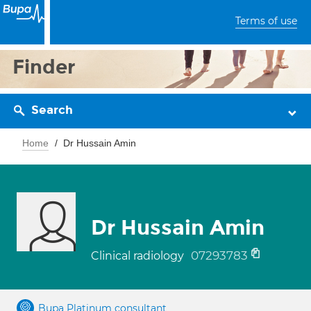
Terms of use
Finder
Search
Home
Dr Hussain Amin
Dr Hussain Amin
07293783
Clinical radiology
Bupa Platinum consultant