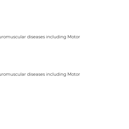
euromuscular diseases including Motor
euromuscular diseases including Motor