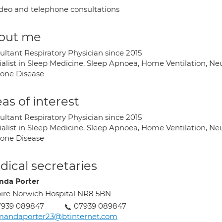
deo and telephone consultations
out me
ultant Respiratory Physician since 2015
ialist in Sleep Medicine, Sleep Apnoea, Home Ventilation, N
one Disease
as of interest
ultant Respiratory Physician since 2015
ialist in Sleep Medicine, Sleep Apnoea, Home Ventilation, N
one Disease
ical secretaries
da Porter
ire Norwich Hospital NR8 5BN
7939 089847
07939 089847
mandaporter23@btinternet.com