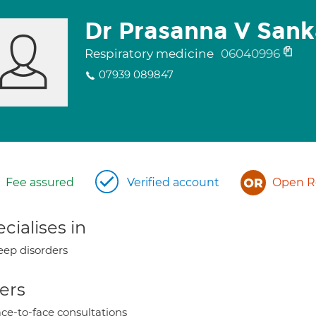
Dr Prasanna V Sank
Respiratory medicine
06040996
07939 089847
Fee assured
Verified account
Open Re
cialises in
eep disorders
ers
ce-to-face consultations