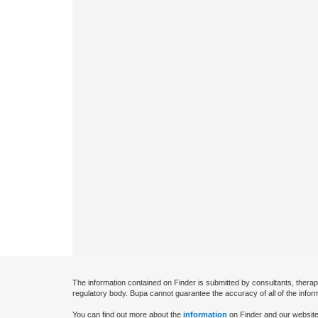
The information contained on Finder is submitted by consultants, therap
regulatory body. Bupa cannot guarantee the accuracy of all of the infor
You can find out more about the
information
on Finder and our website