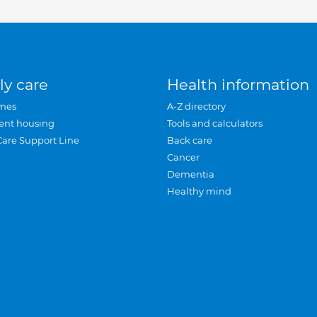
ly care
Health information
mes
A-Z directory
ent housing
Tools and calculators
Care Support Line
Back care
Cancer
Dementia
Healthy mind