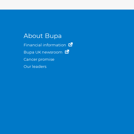
About Bupa
Financial information
Bupa UK newsroom
Cancer promise
Our leaders