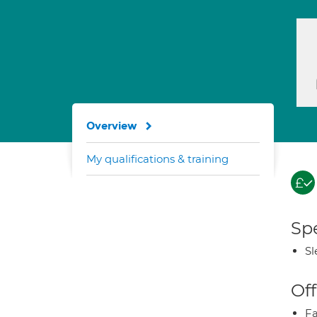
Overview
My qualifications & training
Spe
Sl
Off
Fa