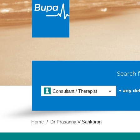
Search f
+ any det
Consultant / Therapist
Home
Dr Prasanna V Sankaran