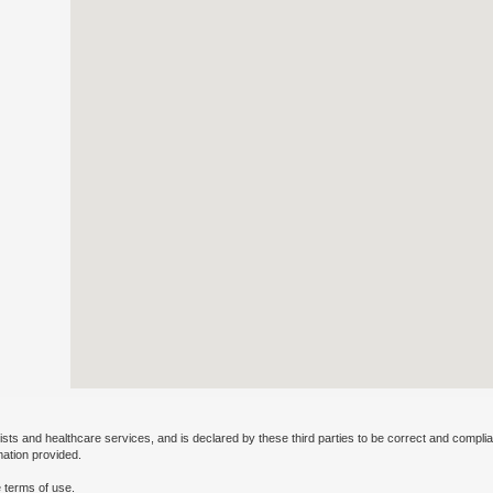
ists and healthcare services, and is declared by these third parties to be correct and complia
mation provided.
 terms of use.