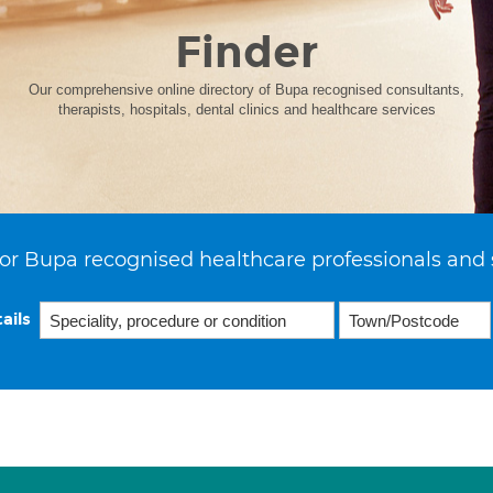
Finder
Our comprehensive online directory of Bupa recognised consultants,
therapists, hospitals, dental clinics and healthcare services
or Bupa recognised healthcare professionals and 
ails