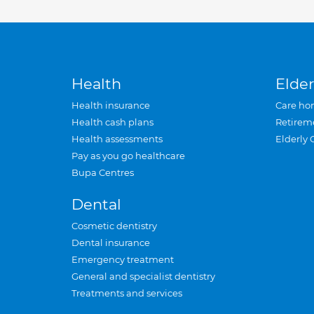
Health
Elder
Health insurance
Care ho
Health cash plans
Retirem
Health assessments
Elderly 
Pay as you go healthcare
Bupa Centres
Dental
Cosmetic dentistry
Dental insurance
Emergency treatment
General and specialist dentistry
Treatments and services