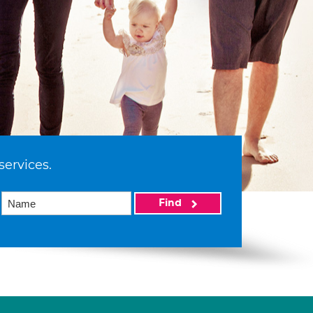
services.
Find