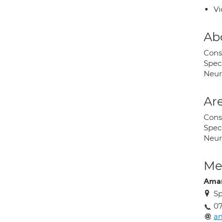
Vi
Ab
Cons
Spec
Neur
Are
Cons
Spec
Neur
Med
Aman
Sp
0
a