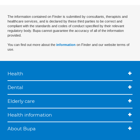
The information contained on Finder is submitted by consultants, therapists and
healthcare services, and is declared by these third parties to be correct and
compliant with the standards and codes of conduct specified by their relevant
regulatory body. Bupa cannot guarantee the accuracy of all of the information
provided.
You can find out more about the
information
on Finder and our website terms of
use.
Health
Dental
Elderly care
Health information
About Bupa