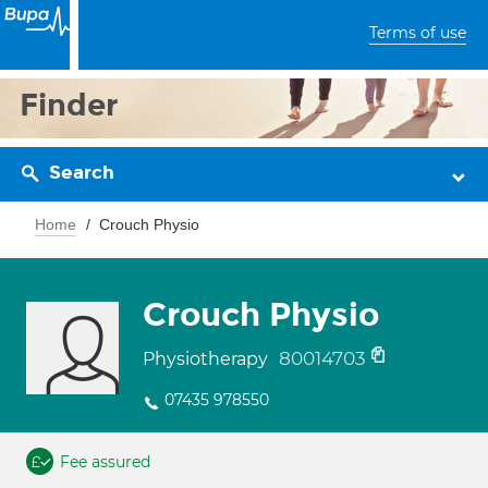
Terms of use
Finder
Search
Home
Crouch Physio
Crouch Physio
80014703
Physiotherapy
07435 978550
Fee assured