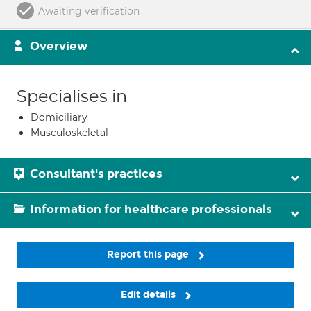
Awaiting verification
Overview
Specialises in
Domiciliary
Musculoskeletal
Consultant's practices
Information for healthcare professionals
Report this page
Edit details