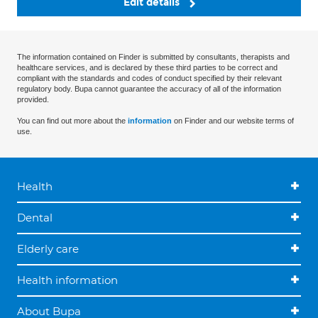
Edit details
The information contained on Finder is submitted by consultants, therapists and
healthcare services, and is declared by these third parties to be correct and
compliant with the standards and codes of conduct specified by their relevant
regulatory body. Bupa cannot guarantee the accuracy of all of the information
provided.
You can find out more about the
information
on Finder and our website terms of
use.
Health
Dental
Elderly care
Health information
About Bupa