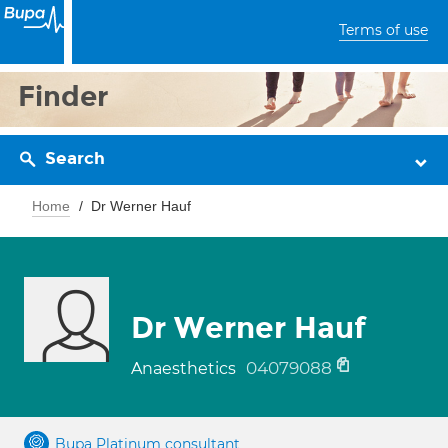
Terms of use
Finder
Search
Home
Dr Werner Hauf
Dr Werner Hauf
04079088
Anaesthetics
Bupa Platinum consultant