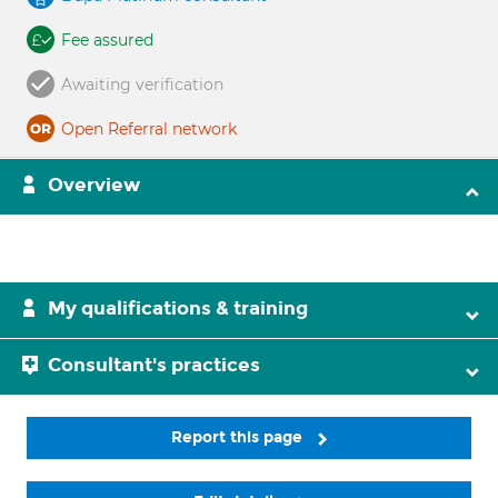
Fee assured
Awaiting verification
Open Referral network
Overview
My qualifications & training
Consultant's practices
Report this page