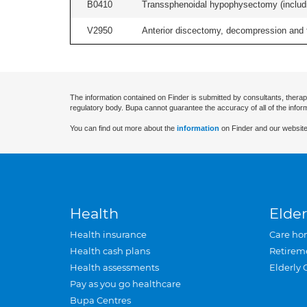
B0410
Transsphenoidal hypophysectomy (includin
V2950
Anterior discectomy, decompression and fus
The information contained on Finder is submitted by consultants, therap
regulatory body. Bupa cannot guarantee the accuracy of all of the infor
You can find out more about the
information
on Finder and our website
Health
Elder
Health insurance
Care ho
Health cash plans
Retirem
Health assessments
Elderly 
Pay as you go healthcare
Bupa Centres