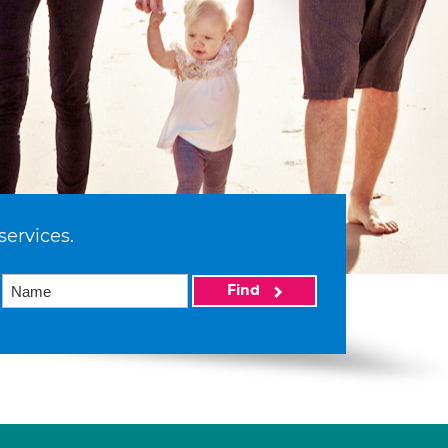
services.
Find