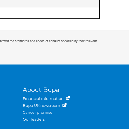
nt with the standards and codes of conduct specified by their relevant
About Bupa
Financial information
Bupa UK newsroom
Cancer promise
Our leaders