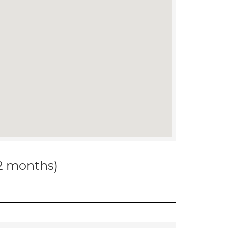
12 months)