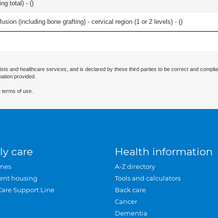
g total) - (
)
ion (including bone grafting) - cervical region (1 or 2 levels) - (
)
ists and healthcare services, and is declared by these third parties to be correct and complia
mation provided.
 terms of use.
ly care
Health information
mes
A-Z directory
ent housing
Tools and calculators
Care Support Line
Back care
Cancer
Dementia