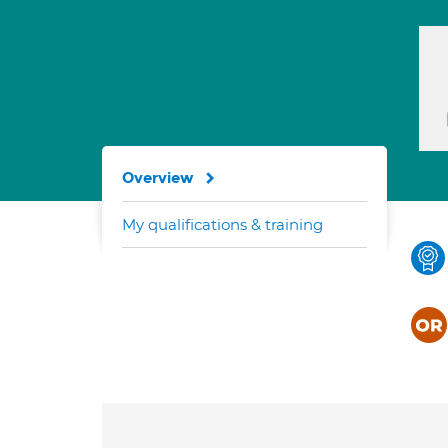
Overview
My qualifications & training