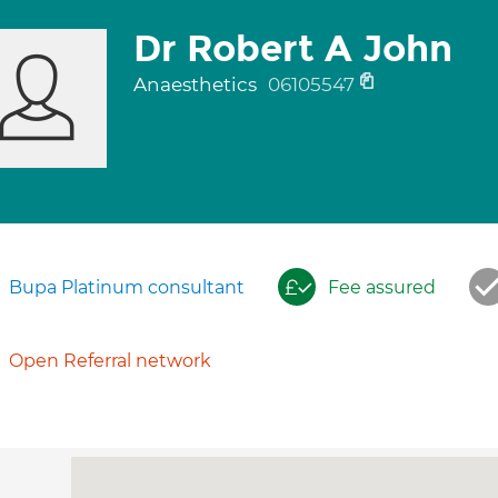
Dr Robert A John
Anaesthetics
06105547
Bupa Platinum consultant
Fee assured
Open Referral network