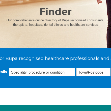
Finder
Our comprehensive online directory of Bupa recognised consultants,
therapists, hospitals, dental clinics and healthcare services
or Bupa recognised healthcare professionals and 
ails