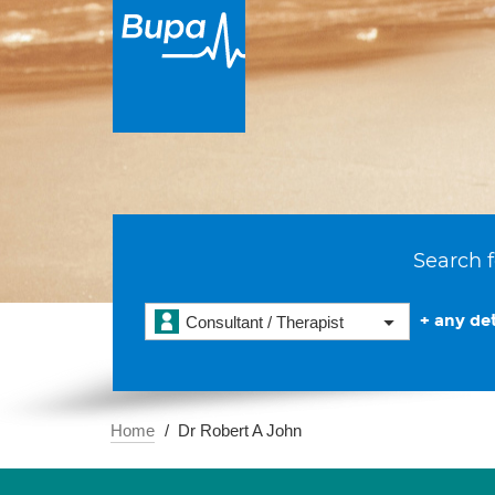
Search f
+ any det
Consultant / Therapist
Home
Dr Robert A John