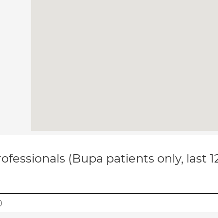
ofessionals (Bupa patients only, last 
)