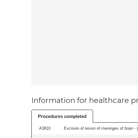
Information for healthcare pr
Procedures completed
A3810
Excision of lesion of meninges of brain - (