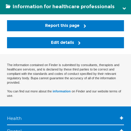
Information for healthcare professionals
Report this page
Edit details
The information contained on Finder is submitted by consultants, therapists and
healthcare services, and is declared by these third parties to be correct and
compliant with the standards and codes of conduct specified by their relevant
regulatory body. Bupa cannot guarantee the accuracy of all of the information
provided.
You can find out more about the
information
on Finder and our website terms of
use.
Health