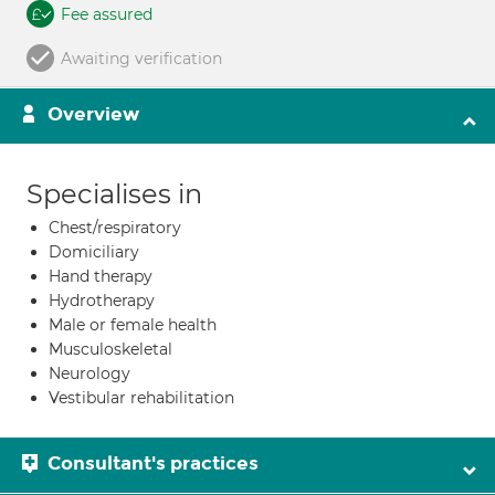
Fee assured
Awaiting verification
Overview
Specialises in
Chest/respiratory
Domiciliary
Hand therapy
Hydrotherapy
Male or female health
Musculoskeletal
Neurology
Vestibular rehabilitation
Consultant's practices