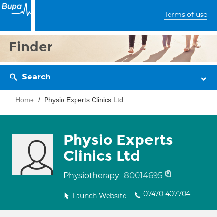
Terms of use
Finder
Search
Home
Physio Experts Clinics Ltd
Physio Experts
Clinics Ltd
80014695
Physiotherapy
07470 407704
Launch Website