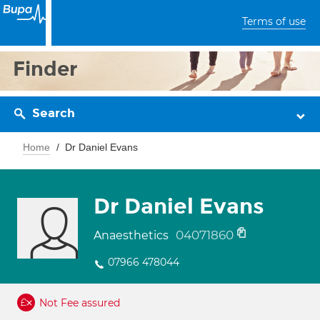
Terms of use
Finder
Search
Home
Dr Daniel Evans
Dr Daniel Evans
04071860
Anaesthetics
07966 478044
Not Fee assured