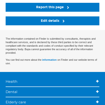
Report this page
Edit details
The information contained on Finder is submitted by consultants, therapists and
healthcare services, and is declared by these third parties to be correct and
compliant with the standards and codes of conduct specified by their relevant
regulatory body. Bupa cannot guarantee the accuracy of all of the information
provided.
You can find out more about the
information
on Finder and our website terms of
use.
Health
Dental
Elderly care