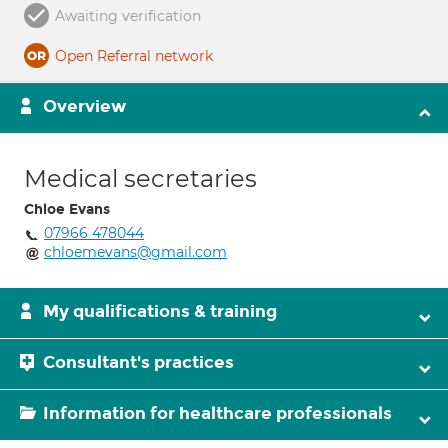
Awaiting verification
Open Referral network
Overview
Medical secretaries
Chloe Evans
07966 478044
chloemevans@gmail.com
My qualifications & training
Consultant's practices
Information for healthcare professionals