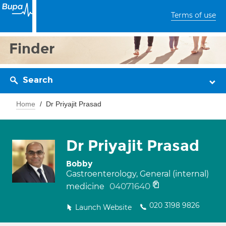
Terms of use
Finder
Search
Home
Dr Priyajit Prasad
Dr Priyajit Prasad
Bobby
Gastroenterology, General (internal)
04071640
medicine
020 3198 9826
Launch Website