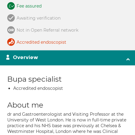
Fee assured
Awaiting verification
Not in Open Referral network
Accredited endoscopist
Overview
Bupa specialist
Accredited endoscopist
About me
dr and Gastroenterologist and Visiting Professor at the
University of West London. He is now in full-time private
practice and his NHS base was previously at Chelsea &
Westminster Hospital, London where he was Clinical