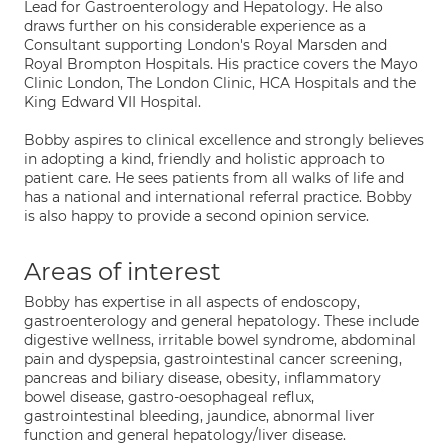
Lead for Gastroenterology and Hepatology. He also
draws further on his considerable experience as a
Consultant supporting London's Royal Marsden and
Royal Brompton Hospitals. His practice covers the Mayo
Clinic London, The London Clinic, HCA Hospitals and the
King Edward VII Hospital.
Bobby aspires to clinical excellence and strongly believes
in adopting a kind, friendly and holistic approach to
patient care. He sees patients from all walks of life and
has a national and international referral practice. Bobby
is also happy to provide a second opinion service.
Areas of interest
Bobby has expertise in all aspects of endoscopy,
gastroenterology and general hepatology. These include
digestive wellness, irritable bowel syndrome, abdominal
pain and dyspepsia, gastrointestinal cancer screening,
pancreas and biliary disease, obesity, inflammatory
bowel disease, gastro-oesophageal reflux,
gastrointestinal bleeding, jaundice, abnormal liver
function and general hepatology/liver disease.