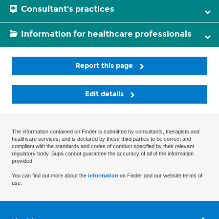
Consultant's practices
Information for healthcare professionals
Report this page
Edit details
The information contained on Finder is submitted by consultants, therapists and
healthcare services, and is declared by these third parties to be correct and
compliant with the standards and codes of conduct specified by their relevant
regulatory body. Bupa cannot guarantee the accuracy of all of the information
provided.
You can find out more about the
information
on Finder and our website terms of
use.