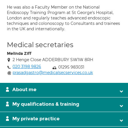
He was also a Faculty Member on the National
Endoscopy Training Program at St George's Hospital,
London and regularly teaches advanced endoscopic
techniques and colonoscopy to Consultants and trainees
in the UK and internationally.
Medical secretaries
Melinda Ziff
2 Henge Close ADDERBURY SW1W 8RH
020 3198 9826
01295 983031
prasadgastro@medicalsecservices.co.uk
About me
My qualifications & training
My private practice