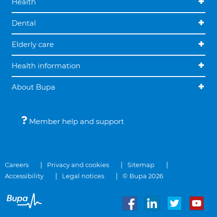
Health
Dental
Elderly care
Health information
About Bupa
Member help and support
Careers
Privacy and cookies
Sitemap
Accessibility
Legal notices
© Bupa 2026