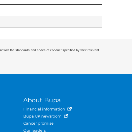
nt with the standards and codes of conduct specified by their relevant
About Bupa
Financial information
Bupa UK newsroom
Cancer promise
Our leaders