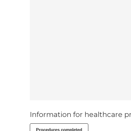
Information for healthcare pr
Procedures completed