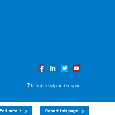
Member help and support
Accessibility
Legal notices
© Bupa 2026
Edit details
Report this page