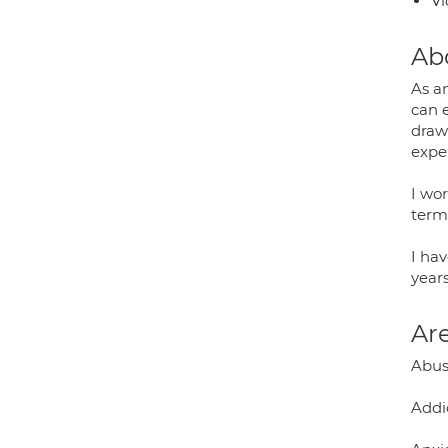
Vi
Ab
As a
can 
draw
expe
I wo
term
I ha
years
Are
Abuse
Addi