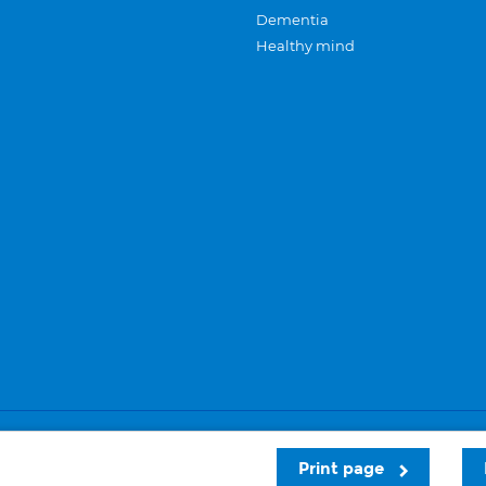
Dementia
Healthy mind
Careers
Privacy and cookies
Sitemap
Print page