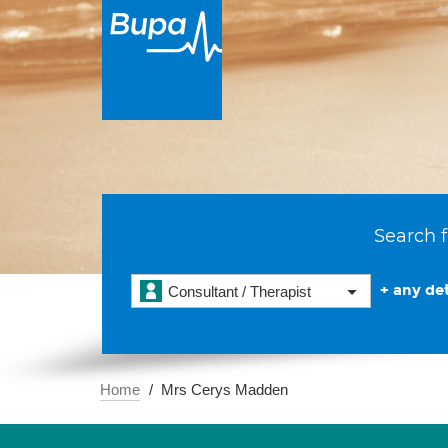
Search f
+ any det
Consultant / Therapist
Home
Mrs Cerys Madden