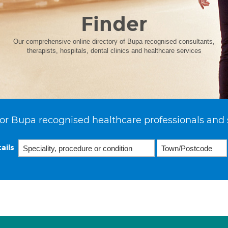
Finder
Our comprehensive online directory of Bupa recognised consultants,
therapists, hospitals, dental clinics and healthcare services
or Bupa recognised healthcare professionals and 
ails