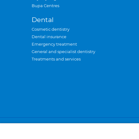
Bupa Centres
Dental
Cosmetic dentistry
Dental insurance
Emergency treatment
General and specialist dentistry
Treatments and services