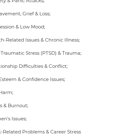
ety & Panic Attacks;
avement, Grief & Loss;
ession & Low Mood;
h-Related Issues & Chronic Illness;
-Traumatic Stress (PTSD) & Trauma;
ionship Difficulties & Conflict;
-Esteem & Confidence Issues;
-Harm;
ss & Burnout;
n's Issues;
-Related Problems & Career Stress