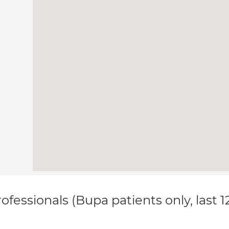
ofessionals (Bupa patients only, last 