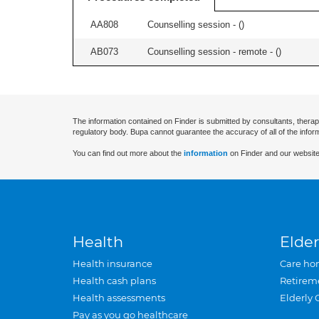
AA808
Counselling session - (
)
AB073
Counselling session - remote - (
)
The information contained on Finder is submitted by consultants, therap
regulatory body. Bupa cannot guarantee the accuracy of all of the infor
You can find out more about the
information
on Finder and our website
Health
Elder
Health insurance
Care ho
Health cash plans
Retirem
Health assessments
Elderly 
Pay as you go healthcare