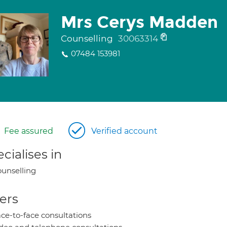
Mrs Cerys Madden
Counselling
30063314
07484 153981
Fee assured
Verified account
cialises in
unselling
ers
ce-to-face consultations