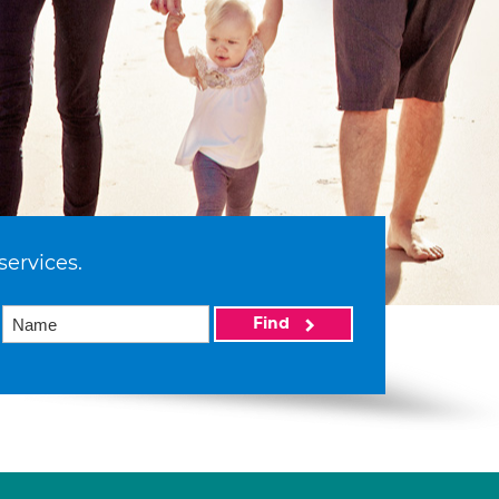
services.
Find