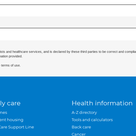
ists and healthcare services, and is declared by these third parties to be correct and complia
mation provided.
 terms of use.
ly care
Health information
mes
A-Z directory
ent housing
Tools and calculators
Care Support Line
Back care
Cancer