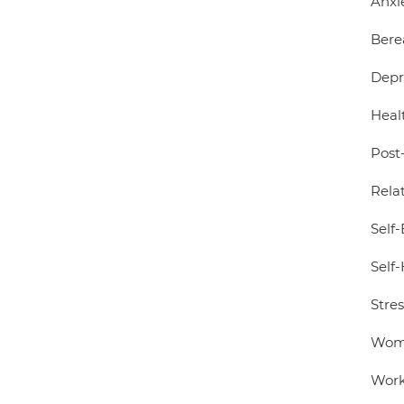
Anxi
Bere
Depr
Healt
Post
Relat
Self
Self
Stre
Wome
Work