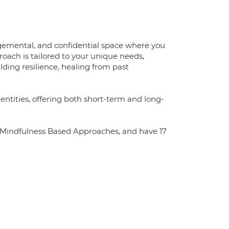
dgemental, and confidential space where you
oach is tailored to your unique needs,
ding resilience, healing from past
ntities, offering both short-term and long-
n Mindfulness Based Approaches, and have 17