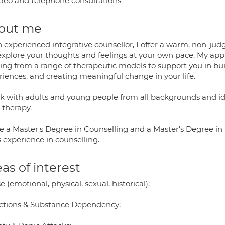
deo and telephone consultations
out me
n experienced integrative counsellor, I offer a warm, non-ju
explore your thoughts and feelings at your own pace. My appr
ing from a range of therapeutic models to support you in buil
riences, and creating meaningful change in your life.
rk with adults and young people from all backgrounds and ide
 therapy.
ve a Master's Degree in Counselling and a Master's Degree i
 experience in counselling.
as of interest
 (emotional, physical, sexual, historical);
ctions & Substance Dependency;