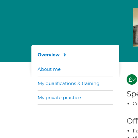
Overview
About me
My qualifications & training
Spe
My private practice
Co
Off
Fa