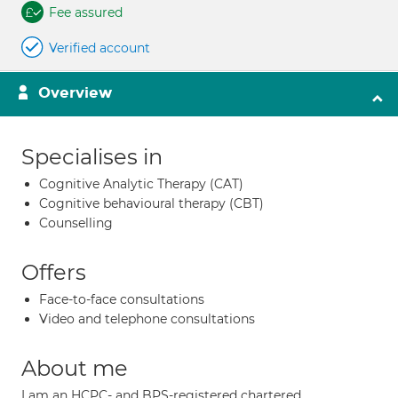
Fee assured
Verified account
Overview
Specialises in
Cognitive Analytic Therapy (CAT)
Cognitive behavioural therapy (CBT)
Counselling
Offers
Face-to-face consultations
Video and telephone consultations
About me
I am an HCPC- and BPS-registered chartered