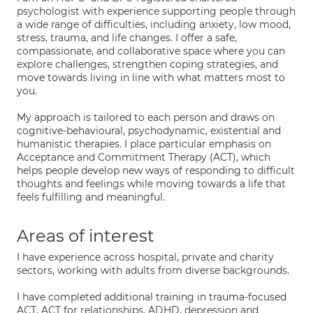
psychologist with experience supporting people through
a wide range of difficulties, including anxiety, low mood,
stress, trauma, and life changes. I offer a safe,
compassionate, and collaborative space where you can
explore challenges, strengthen coping strategies, and
move towards living in line with what matters most to
you.
My approach is tailored to each person and draws on
cognitive-behavioural, psychodynamic, existential and
humanistic therapies. I place particular emphasis on
Acceptance and Commitment Therapy (ACT), which
helps people develop new ways of responding to difficult
thoughts and feelings while moving towards a life that
feels fulfilling and meaningful.
Areas of interest
I have experience across hospital, private and charity
sectors, working with adults from diverse backgrounds.
I have completed additional training in trauma-focused
ACT, ACT for relationships, ADHD, depression and