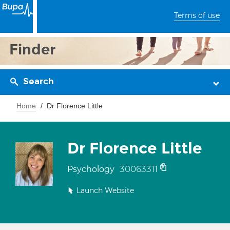
Terms of use
Finder
Search
Home
Dr Florence Little
Dr Florence Little
30063311
Psychology
Launch Website