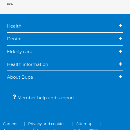
use.
Health
Dental
Elderly care
Health information
About Bupa
Member help and support
Careers
Privacy and cookies
Sitemap