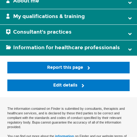
About me
My qualifications & training
Consultant's practices
Information for healthcare professionals
Report this page
Edit details
The information contained on Finder is submitted by consultants, therapists and
healthcare services, and is declared by these third parties to be correct and
compliant with the standards and codes of conduct specified by their relevant
regulatory body. Bupa cannot guarantee the accuracy of all of the information
provided.
You can find out more about the
information
on Finder and our website terms of