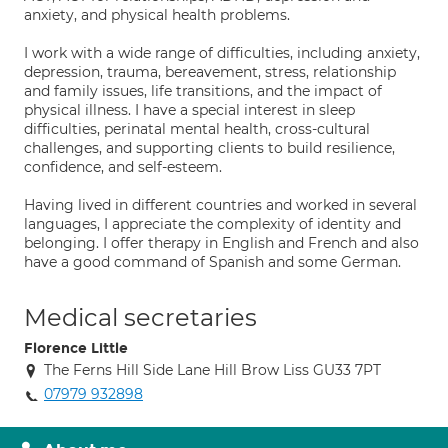
anxiety, and physical health problems.
I work with a wide range of difficulties, including anxiety,
depression, trauma, bereavement, stress, relationship
and family issues, life transitions, and the impact of
physical illness. I have a special interest in sleep
difficulties, perinatal mental health, cross-cultural
challenges, and supporting clients to build resilience,
confidence, and self-esteem.
Having lived in different countries and worked in several
languages, I appreciate the complexity of identity and
belonging. I offer therapy in English and French and also
have a good command of Spanish and some German.
Medical secretaries
Florence Little
The Ferns Hill Side Lane Hill Brow Liss GU33 7PT
07979 932898