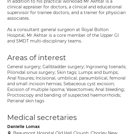
In addition to his practical workload Mr Akhtar is a
clinical appraiser for doctors, a clinical and educational
supervisor for trainee doctors, and a trainer for physician
associates.
As a consultant general surgeon at Royal Bolton
Hospital, Mr Akhtar is a core member of the Upper GI
and SMDT multi-disciplinary teams.
Areas of interest
General surgery; Gallbladder surgery; Ingrowing toenails;
Pilonidal sinus surgery; Skin tags; Lumps and bumps;
Anal fissures; Incisional, umbilical, paraumbilical, femoral
and small incision hernias; Sebaceous cyst excision;
Excision of multiple lipoma; Vasectomies; Anal bleeding;
Proctoscopy and banding of suspected haemorrhoids;
Perianal skin tags
Medical secretaries
Danielle Lomax
Beaumont Hospital Old Hall Clough, Chorley New