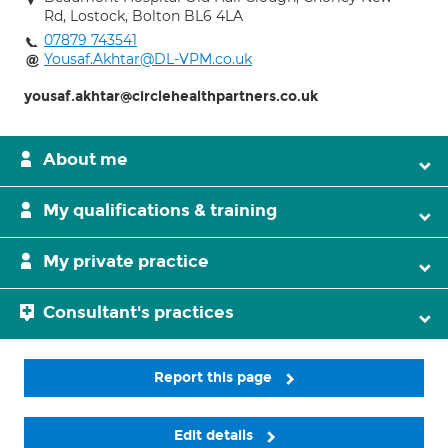
Rd, Lostock, Bolton BL6 4LA
07879 743541
Yousaf.Akhtar@DL-VPM.co.uk
yousaf.akhtar@circlehealthpartners.co.uk
About me
My qualifications & training
My private practice
Consultant's practices
Report this page
Edit details