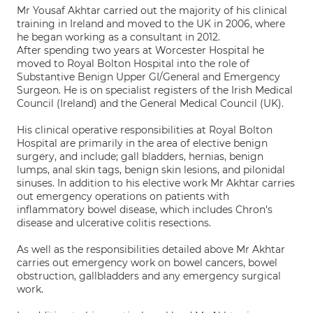
Mr Yousaf Akhtar carried out the majority of his clinical
training in Ireland and moved to the UK in 2006, where
he began working as a consultant in 2012.
After spending two years at Worcester Hospital he
moved to Royal Bolton Hospital into the role of
Substantive Benign Upper GI/General and Emergency
Surgeon. He is on specialist registers of the Irish Medical
Council (Ireland) and the General Medical Council (UK).
His clinical operative responsibilities at Royal Bolton
Hospital are primarily in the area of elective benign
surgery, and include; gall bladders, hernias, benign
lumps, anal skin tags, benign skin lesions, and pilonidal
sinuses. In addition to his elective work Mr Akhtar carries
out emergency operations on patients with
inflammatory bowel disease, which includes Chron's
disease and ulcerative colitis resections.
As well as the responsibilities detailed above Mr Akhtar
carries out emergency work on bowel cancers, bowel
obstruction, gallbladders and any emergency surgical
work.