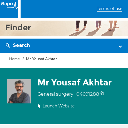
Terms of use
Finder
Search
Home
Mr Yousaf Akhtar
Mr Yousaf Akhtar
04691288
General surgery
Launch Website