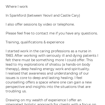
Where I work
In Sparkford (between Yeovil and Castle Cary)
I also offer sessions by video or telephone.
Please feel free to contact me if you have any questions.
Training, qualifications & experience
I started work in the caring professions as a nurse in
1983. After working with seriously ill and dying patients I
felt there must be something more I could offer. This
lead to my explorations of shiatsu (a hands-on body
therapy), deep healing energy work and spirituality.
I realised that awareness and understanding of our
issues is core to deep and lasting healing. I feel
counselling offers a space where one can gain a new
perspective and insights into the situations that are
troubling us.
Drawing on my wealth of experience I offer an
integrated, holistic approach for clients with a focus on