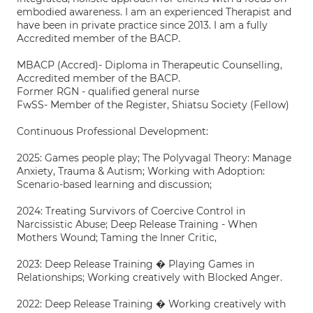
embodied awareness. I am an experienced Therapist and
have been in private practice since 2013. I am a fully
Accredited member of the BACP.
MBACP (Accred)- Diploma in Therapeutic Counselling,
Accredited member of the BACP.
Former RGN - qualified general nurse
FwSS- Member of the Register, Shiatsu Society (Fellow)
Continuous Professional Development:
2025: Games people play; The Polyvagal Theory: Manage
Anxiety, Trauma & Autism; Working with Adoption:
Scenario-based learning and discussion;
2024: Treating Survivors of Coercive Control in
Narcissistic Abuse; Deep Release Training - When
Mothers Wound; Taming the Inner Critic,
2023: Deep Release Training � Playing Games in
Relationships; Working creatively with Blocked Anger.
2022: Deep Release Training � Working creatively with