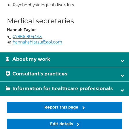
Psychophysiological disorders
Medical secretaries
Hannah Taylor
07866 804443
hannahshiatsu@aol.com
About my work
Consultant's practices
Information for healthcare professionals
Report this page
Edit details