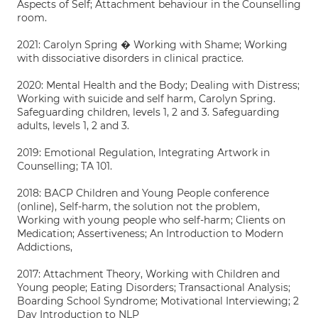
Aspects of Self; Attachment behaviour in the Counselling
room.
2021: Carolyn Spring � Working with Shame; Working
with dissociative disorders in clinical practice.
2020: Mental Health and the Body; Dealing with Distress;
Working with suicide and self harm, Carolyn Spring.
Safeguarding children, levels 1, 2 and 3. Safeguarding
adults, levels 1, 2 and 3.
2019: Emotional Regulation, Integrating Artwork in
Counselling; TA 101.
2018: BACP Children and Young People conference
(online), Self-harm, the solution not the problem,
Working with young people who self-harm; Clients on
Medication; Assertiveness; An Introduction to Modern
Addictions,
2017: Attachment Theory, Working with Children and
Young people; Eating Disorders; Transactional Analysis;
Boarding School Syndrome; Motivational Interviewing; 2
Day Introduction to NLP