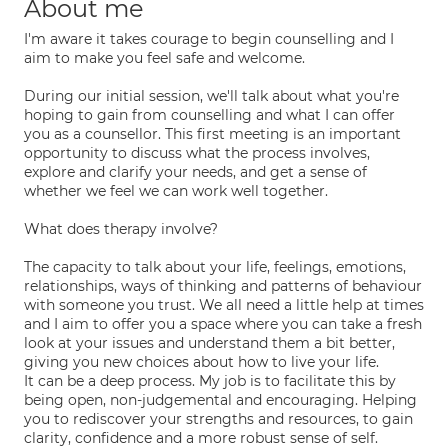
About me
I'm aware it takes courage to begin counselling and I
aim to make you feel safe and welcome.
During our initial session, we'll talk about what you're
hoping to gain from counselling and what I can offer
you as a counsellor. This first meeting is an important
opportunity to discuss what the process involves,
explore and clarify your needs, and get a sense of
whether we feel we can work well together.
What does therapy involve?
The capacity to talk about your life, feelings, emotions,
relationships, ways of thinking and patterns of behaviour
with someone you trust. We all need a little help at times
and I aim to offer you a space where you can take a fresh
look at your issues and understand them a bit better,
giving you new choices about how to live your life.
It can be a deep process. My job is to facilitate this by
being open, non-judgemental and encouraging. Helping
you to rediscover your strengths and resources, to gain
clarity, confidence and a more robust sense of self.