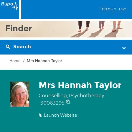
Terms of use
Finder
Search
Home
Mrs Hannah Taylor
Mrs Hannah Taylor
Counselling, Psychotherapy
30063295
Launch Website