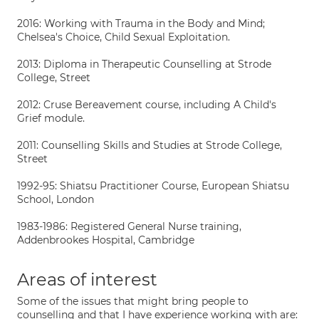
2016: Working with Trauma in the Body and Mind;
Chelsea's Choice, Child Sexual Exploitation.
2013: Diploma in Therapeutic Counselling at Strode
College, Street
2012: Cruse Bereavement course, including A Child's
Grief module.
2011: Counselling Skills and Studies at Strode College,
Street
1992-95: Shiatsu Practitioner Course, European Shiatsu
School, London
1983-1986: Registered General Nurse training,
Addenbrookes Hospital, Cambridge
Areas of interest
Some of the issues that might bring people to
counselling and that I have experience working with are: