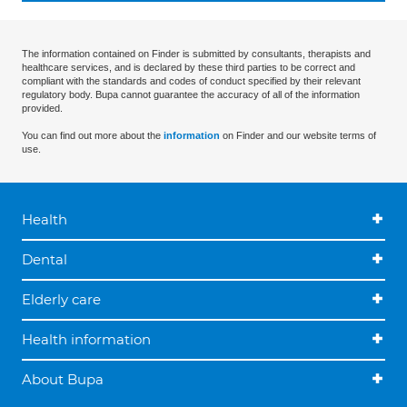
The information contained on Finder is submitted by consultants, therapists and
healthcare services, and is declared by these third parties to be correct and
compliant with the standards and codes of conduct specified by their relevant
regulatory body. Bupa cannot guarantee the accuracy of all of the information
provided.
You can find out more about the
information
on Finder and our website terms of
use.
Health
Dental
Elderly care
Health information
About Bupa