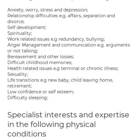
Anxiety, worry, stress and depression;
Relationship difficulties e.g. affairs, separation and
divorce;
Self development;
Spirituality;
Work related issues e.g redundancy, bullying;
Anger Management and communication e.g. arguments
or not talking;
Bereavement and other losses;
Difficult childhood memories;
Health related issues e.g terminal or chronic illness;
Sexuality;
Life transitions e.g new baby, child leaving home,
retirement;
Low confidence or self esteem;
Difficulty sleeping;
Specialist interests and expertise
in the following physical
conditions