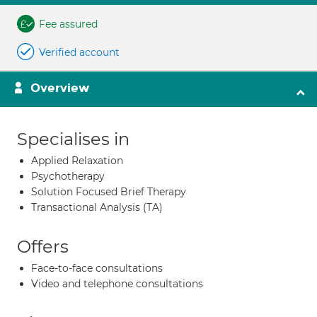
Fee assured
Verified account
Overview
Specialises in
Applied Relaxation
Psychotherapy
Solution Focused Brief Therapy
Transactional Analysis (TA)
Offers
Face-to-face consultations
Video and telephone consultations