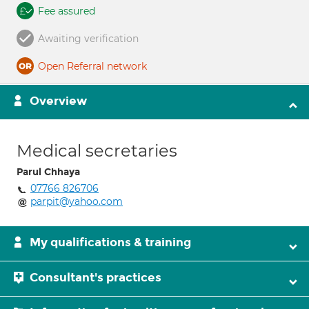
Fee assured
Awaiting verification
Open Referral network
Overview
Medical secretaries
Parul Chhaya
07766 826706
parpit@yahoo.com
My qualifications & training
Consultant's practices