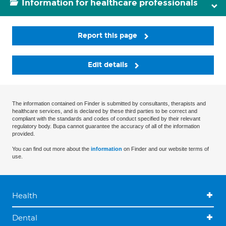
Information for healthcare professionals
Report this page
Edit details
The information contained on Finder is submitted by consultants, therapists and
healthcare services, and is declared by these third parties to be correct and
compliant with the standards and codes of conduct specified by their relevant
regulatory body. Bupa cannot guarantee the accuracy of all of the information
provided.
You can find out more about the
information
on Finder and our website terms of
use.
Health
Dental