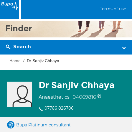
Terms of use
Finder
Search
Home
Dr Sanjiv Chhaya
Dr Sanjiv Chhaya
04069816
Anaesthetics
07766 826706
Bupa Platinum consultant