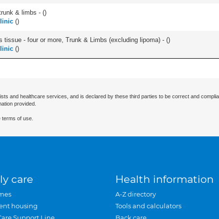
runk & limbs - (
)
linic
(
)
 tissue - four or more, Trunk & Limbs (excluding lipoma) - (
)
linic
(
)
ists and healthcare services, and is declared by these third parties to be correct and complia
mation provided.
 terms of use.
ly care
Health information
mes
A-Z directory
ent housing
Tools and calculators
Care Support Line
Back care