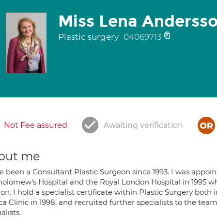
Miss Lena Anderss
Plastic surgery
04069713
Not Fee assured
Awaiting verification
out me
ve been a Consultant Plastic Surgeon since 1993. I was appoin
holomew's Hospital and the Royal London Hospital in 1995 w
n. I hold a specialist certificate within Plastic Surgery bot
a Clinic in 1998, and recruited further specialists to the tea
alists.