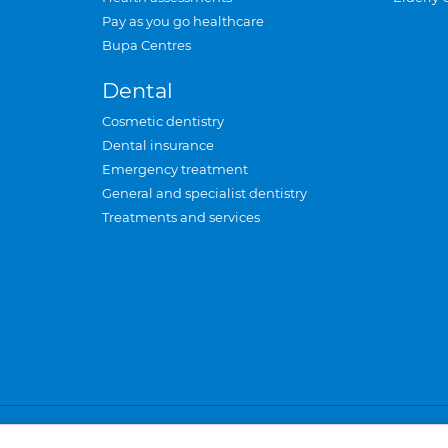
Pay as you go healthcare
Bupa Centres
Dental
Cosmetic dentistry
Dental insurance
Emergency treatment
General and specialist dentistry
Treatments and services