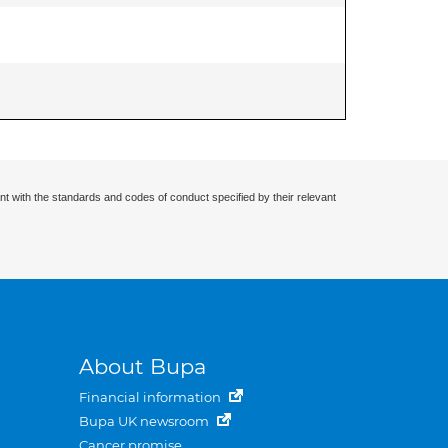
nt with the standards and codes of conduct specified by their relevant
About Bupa
Financial information
Bupa UK newsroom
Cancer promise