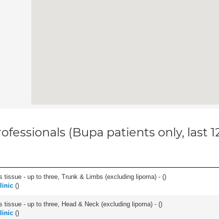
ofessionals (Bupa patients only, last 
 tissue - up to three, Trunk & Limbs (excluding lipoma) - (
)
linic
(
)
s tissue - up to three, Head & Neck (excluding lipoma) - (
)
linic
(
)