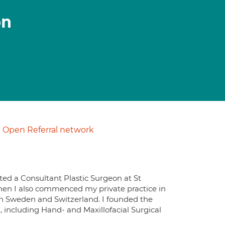
on
Open Referral network
ted a Consultant Plastic Surgeon at St
hen I also commenced my private practice in
h in Sweden and Switzerland. I founded the
m, including Hand- and Maxillofacial Surgical