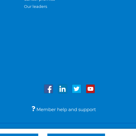
Our leaders
Member help and support
Accessibility
Legal notices
© Bupa 2026