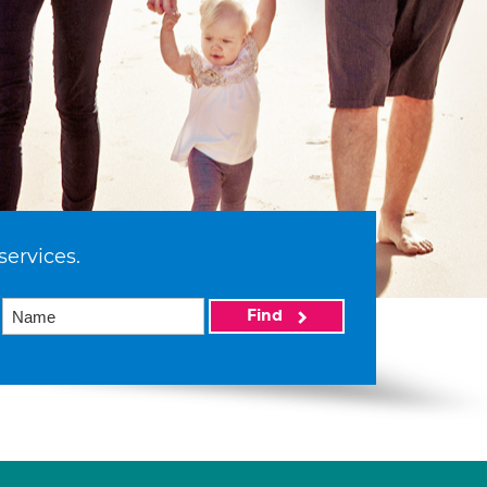
services.
Find