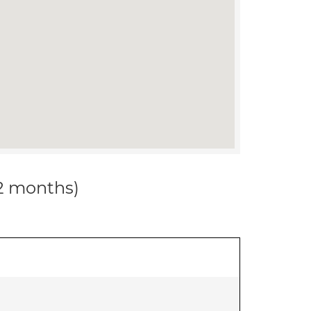
12 months)