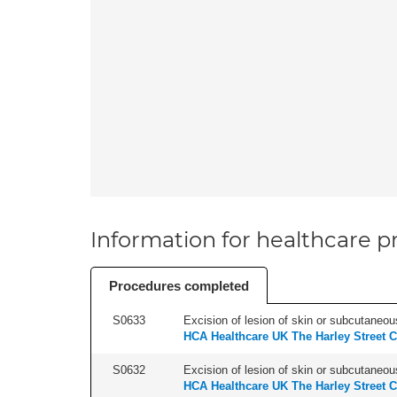
Information for healthcare pr
Procedures completed
S0633
Excision of lesion of skin or subcutaneous
HCA Healthcare UK The Harley Street C
S0632
Excision of lesion of skin or subcutaneou
HCA Healthcare UK The Harley Street C