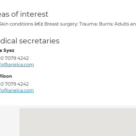
as of interest
Skin conditions â€¢ Breast surgery: Trauma: Burns: Adults an
ical secretaries
a Syez
20 7079 4242
nfo@anelca.com
Wilson
20 7079 4242
nfo@anelca.com