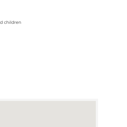
d children