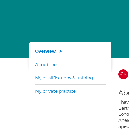
Overview
About me
My qualifications & training
My private practice
Ab
I ha
Bart
Londo
Anelc
Speci