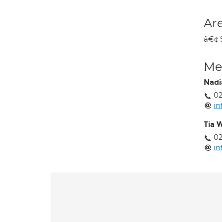
Are
â€¢ 
Med
Nadi
0
i
Tia 
0
i