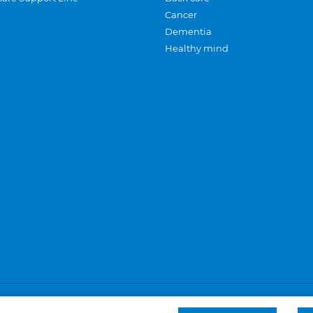
Cancer
Dementia
Healthy mind
Careers
Privacy and cookies
Sitemap