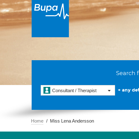
Search f
+ any det
Consultant / Therapist
Home
Miss Lena Andersson