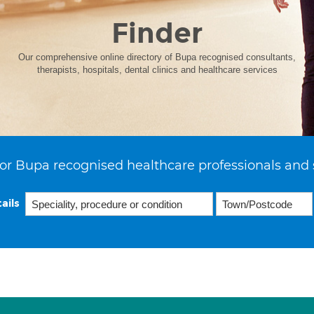
Finder
Our comprehensive online directory of Bupa recognised consultants,
therapists, hospitals, dental clinics and healthcare services
or Bupa recognised healthcare professionals and 
ails