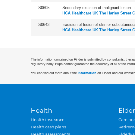
S0605
Secondary excision of malignant lesion - t
HCA Healthcare UK The Harley Street C
S0643
Excision of lesion of skin or subcutaneous
HCA Healthcare UK The Harley Street C
The information contained on Finder is submitted by consultants, therap
regulatory body. Bupa cannot guarantee the accuracy of all of the infor
You can find out more about the
information
on Finder and our website
Health
Elder
Health insurance
Care ho
Health cash plans
Retirem
Health assessments
Elderly 