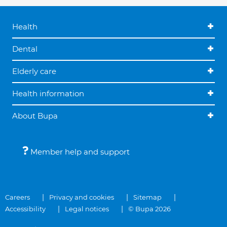
Health
Dental
Elderly care
Health information
About Bupa
Member help and support
Careers
Privacy and cookies
Sitemap
Accessibility
Legal notices
© Bupa 2026