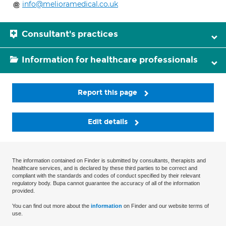
info@melioramedical.co.uk
Consultant's practices
Information for healthcare professionals
Report this page
Edit details
The information contained on Finder is submitted by consultants, therapists and
healthcare services, and is declared by these third parties to be correct and
compliant with the standards and codes of conduct specified by their relevant
regulatory body. Bupa cannot guarantee the accuracy of all of the information
provided.
You can find out more about the
information
on Finder and our website terms of
use.