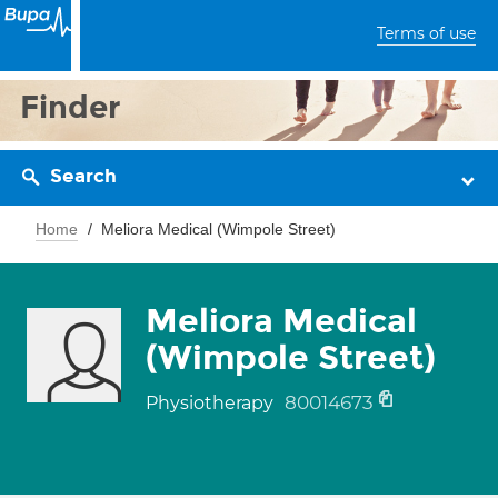
Terms of use
Finder
Search
Home
Meliora Medical (Wimpole Street)
Meliora Medical
(Wimpole Street)
80014673
Physiotherapy