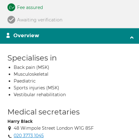
Fee assured
Awaiting verification
Overview
Specialises in
Back pain (MSK)
Musculoskeletal
Paediatric
Sports injuries (MSK)
Vestibular rehabilitation
Medical secretaries
Harry Black
48 Wimpole Street London W1G 8SF
020 3773 1045