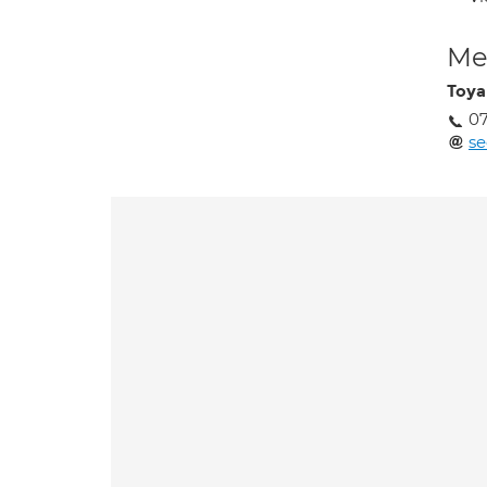
Med
Toya
07
se