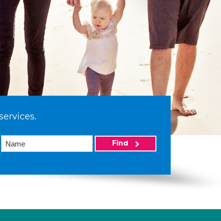
services.
Find