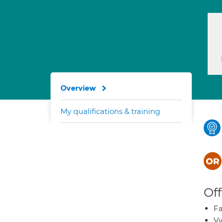
Overview
My qualifications & training
Off
Fa
Vi