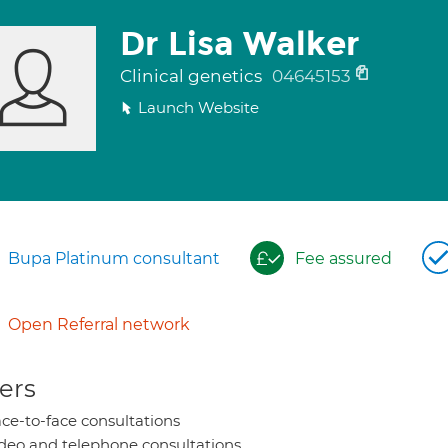
Dr Lisa Walker
Clinical genetics
04645153
Launch Website
Bupa Platinum consultant
Fee assured
Open Referral network
ers
ce-to-face consultations
deo and telephone consultations