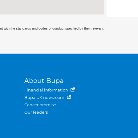
nt with the standards and codes of conduct specified by their relevant
About Bupa
Financial information
Bupa UK newsroom
Cancer promise
Our leaders