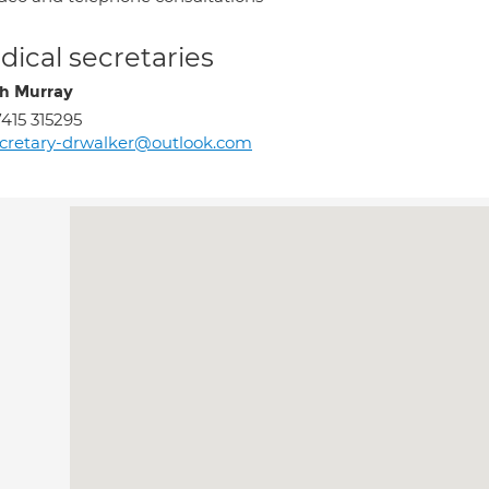
ical secretaries
h Murray
415 315295
cretary-drwalker@outlook.com