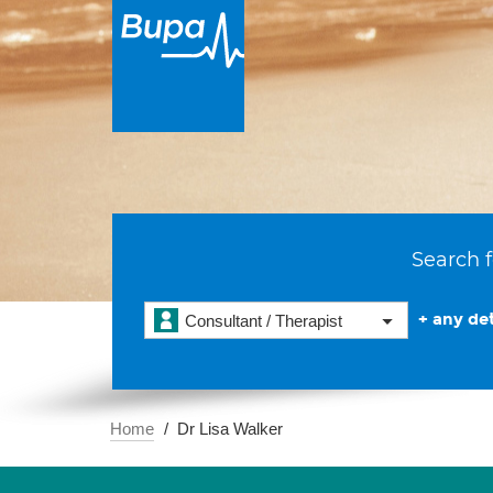
Search f
+ any det
Consultant / Therapist
Home
Dr Lisa Walker