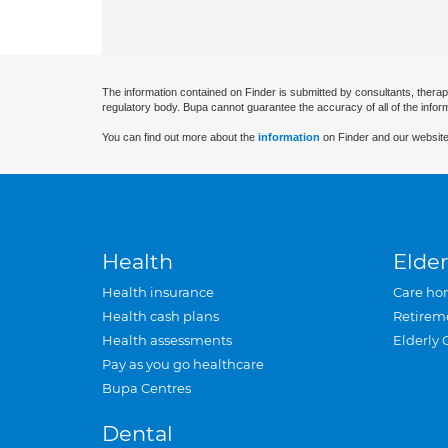
The information contained on Finder is submitted by consultants, therap
regulatory body. Bupa cannot guarantee the accuracy of all of the infor
You can find out more about the
information
on Finder and our website
Health
Elder
Health insurance
Care ho
Health cash plans
Retirem
Health assessments
Elderly 
Pay as you go healthcare
Bupa Centres
Dental