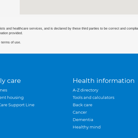
ists and healthcare services, and is declared by these third parties to be correct and complia
mation provided.
 terms of use.
ly care
Health information
mes
A-Z directory
ent housing
Tools and calculators
Care Support Line
Back care
Cancer
Dementia
Healthy mind