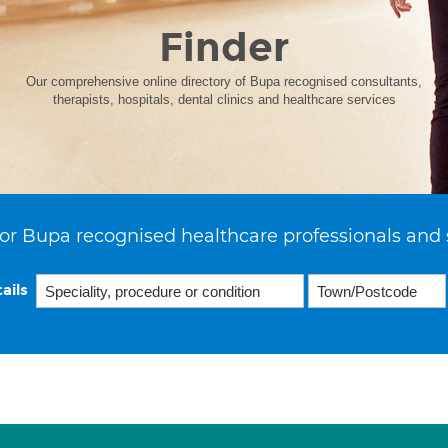
Finder
Our comprehensive online directory of Bupa recognised consultants,
therapists, hospitals, dental clinics and healthcare services
or Bupa recognised healthcare professionals and 
ails