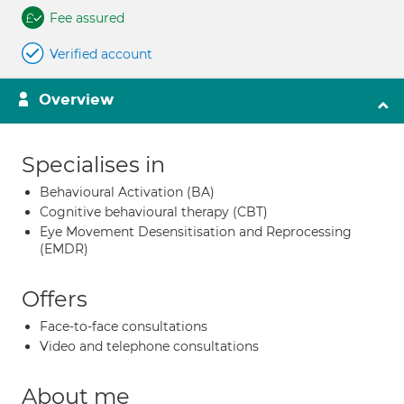
Fee assured
Verified account
Overview
Specialises in
Behavioural Activation (BA)
Cognitive behavioural therapy (CBT)
Eye Movement Desensitisation and Reprocessing
(EMDR)
Offers
Face-to-face consultations
Video and telephone consultations
About me