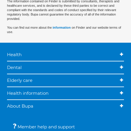
The information contained on Finder is submitted by consultants, therapists and
healthcare services, and is declared by these third parties to be correct and
compliant with the standards and codes of conduct specified by their relevant
regulatory body. Bupa cannot guarantee the accuracy of all of the information
provided.
You can find out more about the
information
on Finder and our website terms of
use.
Health
Dental
Elderly care
Health information
About Bupa
Member help and support