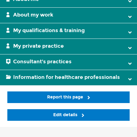
About my work
My qualifications & training
My private practice
Consultant's practices
Information for healthcare professionals
Report this page
Edit details