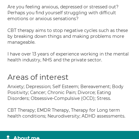
Are you feeling anxious, depressed or stressed out?
Perhaps you find yourself struggling with difficult
emotions or anxious sensations?
CBT therapy aims to stop negative cycles such as these
by breaking down things and making problems more
manageable.
I have over 13 years of experience working in the mental
health industry, NHS and the private sector.
Areas of interest
Anxiety; Depression; Self Esteem; Bereavement; Body
Positivity; Cancer; Chronic Pain; Divorce; Eating
Disorders; Obsessive-Compulsive (OCD); Stress.
CBT Therapy; EMDR Therapy, Therapy for Long term
health conditions; Neurodiversity; ADHD assessments.
About me