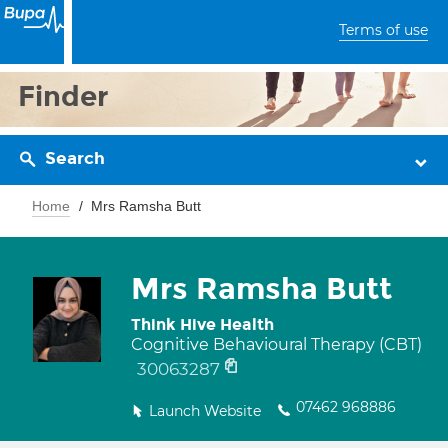
Terms of use
Finder
Search
Home
Mrs Ramsha Butt
Mrs Ramsha Butt
Think Hive Health
Cognitive Behavioural Therapy (CBT)
30063287
07462 968886
Launch Website