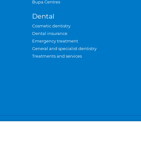
Bupa Centres
Dental
Cosmetic dentistry
Dental insurance
Emergency treatment
General and specialist dentistry
Treatments and services