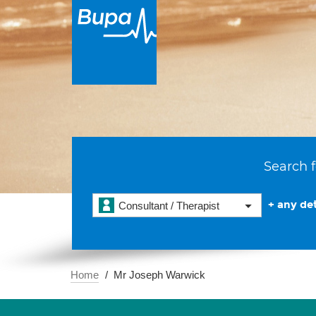
Search f
+ any det
Consultant / Therapist
Home
Mr Joseph Warwick