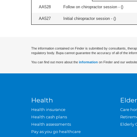
AA528
Follow on chiropractor session - (
)
AA527
Initial chiropractor session - (
)
The information contained on Finder is submitted by consultants, therap
regulatory body. Bupa cannot guarantee the accuracy of all of the infor
You can find out more about the
information
on Finder and our website
Health
Elder
Health insurance
Care ho
Health cash plans
Retirem
Health assessments
Elderly 
Pay as you go healthcare