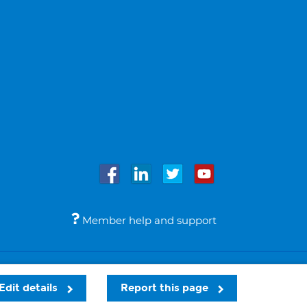
Member help and support
Accessibility
Legal notices
© Bupa 2026
Edit details
Report this page