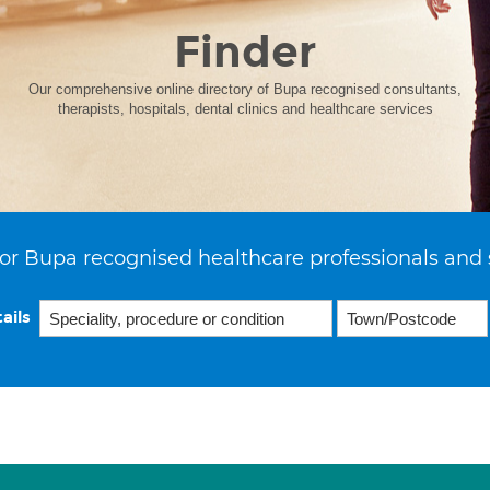
Finder
Our comprehensive online directory of Bupa recognised consultants,
therapists, hospitals, dental clinics and healthcare services
or Bupa recognised healthcare professionals and 
ails