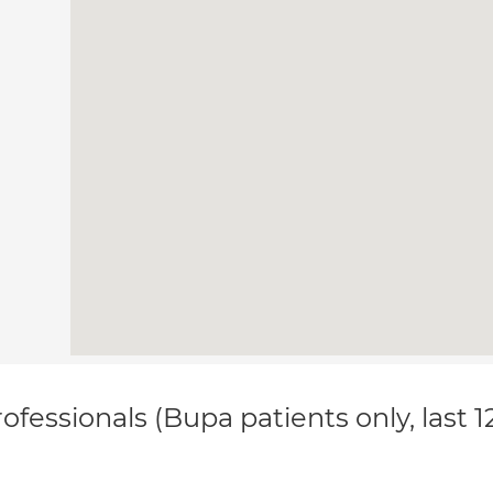
ofessionals (Bupa patients only, last 