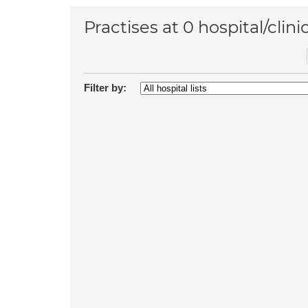
Practises at 0 hospital/clini
Filter by: