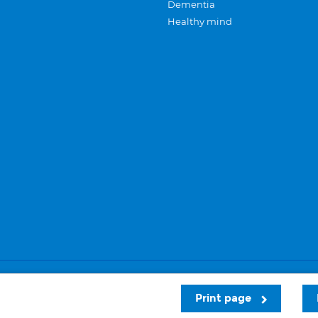
Dementia
Healthy mind
Careers
Privacy and cookies
Sitemap
Print page