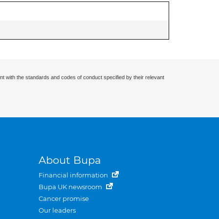
nt with the standards and codes of conduct specified by their relevant
About Bupa
Financial information
Bupa UK newsroom
Cancer promise
Our leaders