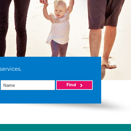
services.
Find