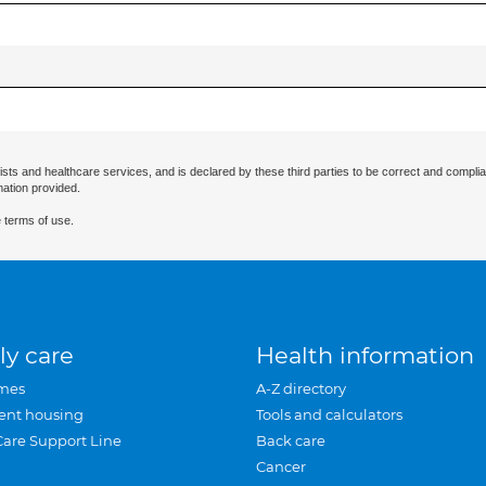
ists and healthcare services, and is declared by these third parties to be correct and complia
mation provided.
 terms of use.
ly care
Health information
mes
A-Z directory
ent housing
Tools and calculators
Care Support Line
Back care
Cancer