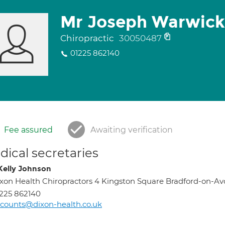
Mr Joseph Warwick
Chiropractic
30050487
01225 862140
Fee assured
Awaiting verification
ical secretaries
Kelly Johnson
xon Health Chiropractors 4 Kingston Square Bradford-on-Av
225 862140
counts@dixon-health.co.uk