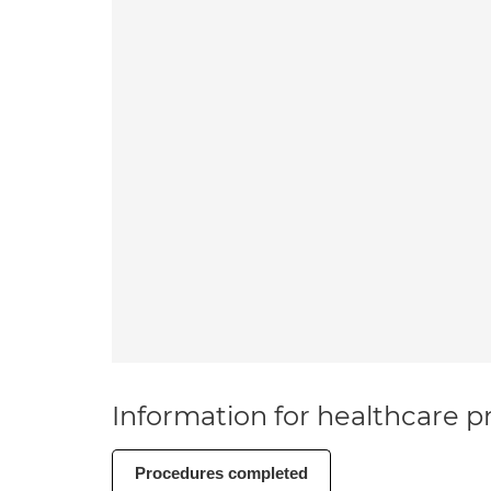
Information for healthcare pr
Procedures completed