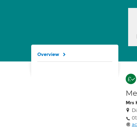
Overview
Med
Mrs 
Di
01
ac