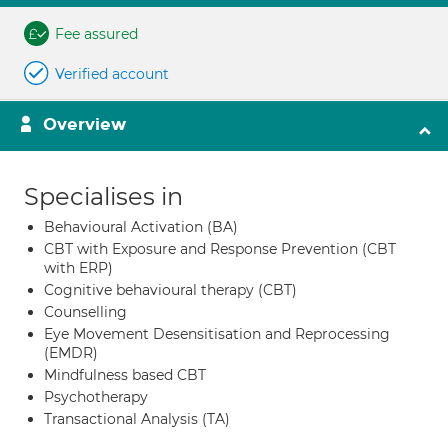
Fee assured
Verified account
Overview
Specialises in
Behavioural Activation (BA)
CBT with Exposure and Response Prevention (CBT
with ERP)
Cognitive behavioural therapy (CBT)
Counselling
Eye Movement Desensitisation and Reprocessing
(EMDR)
Mindfulness based CBT
Psychotherapy
Transactional Analysis (TA)