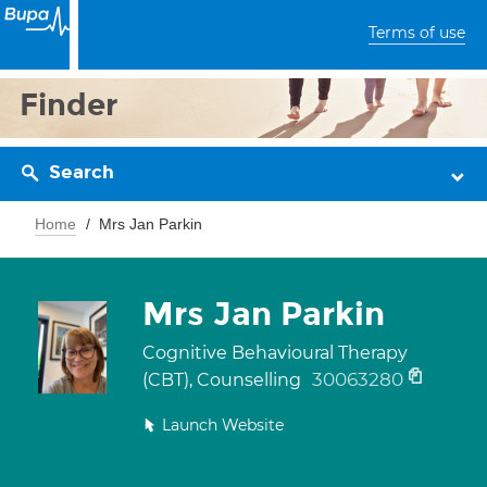
Terms of use
Finder
Search
Home
Mrs Jan Parkin
Mrs Jan Parkin
Cognitive Behavioural Therapy
30063280
(CBT), Counselling
Launch Website