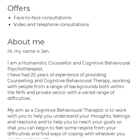
Offers
Face-to-face consultations
Video and telephone consultations
About me
Hi, my name is Jan,
I am a Humanistic Counsellor and Cognitive Behavioural
Psychotherapist.
I have had 25 years of experience of providing
Counselling and Cognitive Behavioural Therapy, working
with people from a range of backgrounds both within
the NHS and private sector with a varied range of
difficulties.
My aim as a Cognitive Behavioural Therapist is to work
with you to help you understand your thoughts, feelings
and reactions and to help you to reach your goals so
that you can begin to feel some respite from your
difficulties and find ways of coping with whatever you