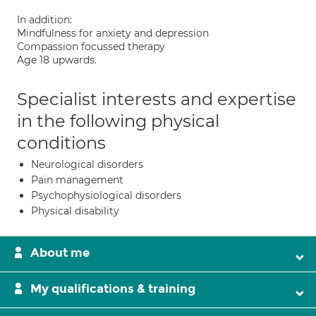
In addition:
Mindfulness for anxiety and depression
Compassion focussed therapy
Age 18 upwards.
Specialist interests and expertise
in the following physical
conditions
Neurological disorders
Pain management
Psychophysiological disorders
Physical disability
About me
My qualifications & training