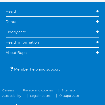
Health
Dental
Elderly care
Health information
About Bupa
Member help and support
Careers
Privacy and cookies
Sitemap
Accessibility
Legal notices
© Bupa 2026