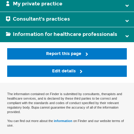
My private practice
Consultant's practices
Information for healthcare professionals
Report this page
Edit details
The information contained on Finder is submitted by consultants, therapists and
healthcare services, and is declared by these third parties to be correct and
compliant with the standards and codes of conduct specified by their relevant
regulatory body. Bupa cannot guarantee the accuracy of all of the information
provided.
You can find out more about the
information
on Finder and our website terms of
use.