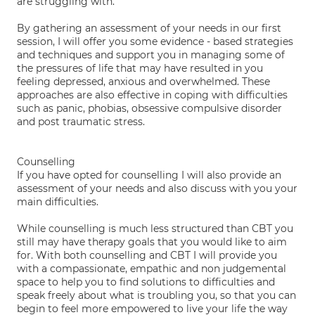
are struggling with.
By gathering an assessment of your needs in our first
session, I will offer you some evidence - based strategies
and techniques and support you in managing some of
the pressures of life that may have resulted in you
feeling depressed, anxious and overwhelmed. These
approaches are also effective in coping with difficulties
such as panic, phobias, obsessive compulsive disorder
and post traumatic stress.
Counselling
If you have opted for counselling I will also provide an
assessment of your needs and also discuss with you your
main difficulties.
While counselling is much less structured than CBT you
still may have therapy goals that you would like to aim
for. With both counselling and CBT I will provide you
with a compassionate, empathic and non judgemental
space to help you to find solutions to difficulties and
speak freely about what is troubling you, so that you can
begin to feel more empowered to live your life the way