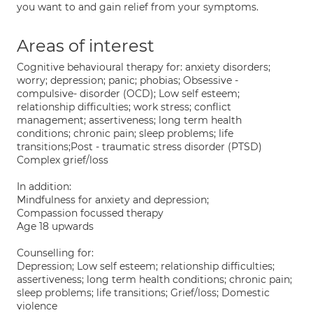
you want to and gain relief from your symptoms.
Areas of interest
Cognitive behavioural therapy for: anxiety disorders;
worry; depression; panic; phobias; Obsessive -
compulsive- disorder (OCD); Low self esteem;
relationship difficulties; work stress; conflict
management; assertiveness; long term health
conditions; chronic pain; sleep problems; life
transitions;Post - traumatic stress disorder (PTSD)
Complex grief/loss
In addition:
Mindfulness for anxiety and depression;
Compassion focussed therapy
Age 18 upwards
Counselling for:
Depression; Low self esteem; relationship difficulties;
assertiveness; long term health conditions; chronic pain;
sleep problems; life transitions; Grief/loss; Domestic
violence