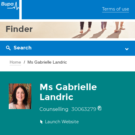
Terms of use
Finder
Search
Home
Ms Gabrielle Landric
Ms Gabrielle
Landric
30063279
Counselling
Launch Website