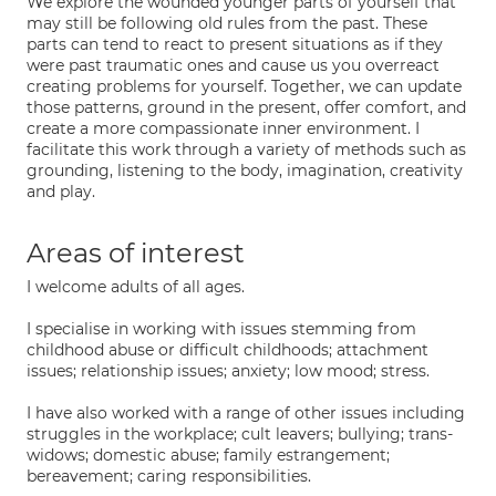
We explore the wounded younger parts of yourself that
may still be following old rules from the past. These
parts can tend to react to present situations as if they
were past traumatic ones and cause us you overreact
creating problems for yourself. Together, we can update
those patterns, ground in the present, offer comfort, and
create a more compassionate inner environment. I
facilitate this work through a variety of methods such as
grounding, listening to the body, imagination, creativity
and play.
Areas of interest
I welcome adults of all ages.
I specialise in working with issues stemming from
childhood abuse or difficult childhoods; attachment
issues; relationship issues; anxiety; low mood; stress.
I have also worked with a range of other issues including
struggles in the workplace; cult leavers; bullying; trans-
widows; domestic abuse; family estrangement;
bereavement; caring responsibilities.