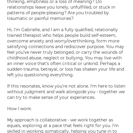
thinking, emptiness or a loss of meaning? Do
relationships leave you lonely, unfulfilled, or stuck in
patterns of people-pleasing? Are you troubled by
traumatic or painful memories?
Hi, I'm Gabrielle, and I am a fully qualified, relationally
trained therapist who helps people build self-esteem,
overcome anxiety and worry/overthinking, form more
satisfying connections and rediscover purpose. You may
feel you've never truly belonged, or carry the wounds of
childhood abuse, neglect or bullying. You may live with
an inner voice that's often critical or unkind. Perhaps a
sudden trauma, betrayal, or loss has shaken your life and
left you questioning everything.
If this resonates, know you're not alone. I'm here to listen
without judgment and walk alongside you - together we
can try to make sense of your experiences.
How I work:
My approach is collaborative - we work together as
equals, exploring at a pace that feels right for you. I'm
skilled in working somatically, helping you tune in to