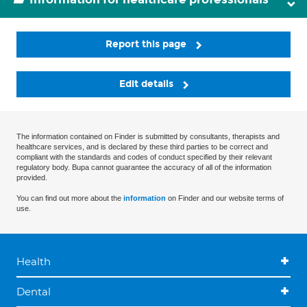
Report this page
Edit details
The information contained on Finder is submitted by consultants, therapists and
healthcare services, and is declared by these third parties to be correct and
compliant with the standards and codes of conduct specified by their relevant
regulatory body. Bupa cannot guarantee the accuracy of all of the information
provided.
You can find out more about the
information
on Finder and our website terms of
use.
Health
Dental