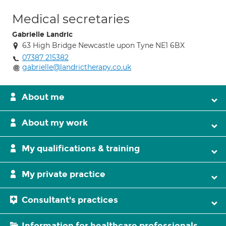
Medical secretaries
Gabrielle Landric
63 High Bridge Newcastle upon Tyne NE1 6BX
07387 215382
gabrielle@landrictherapy.co.uk
About me
About my work
My qualifications & training
My private practice
Consultant's practices
Information for healthcare professionals