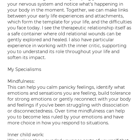
your nervous system and notice what's happening in
your body in the moment. Together, we can make links
between your early life experiences and attachments,
which form the template for your life, and the difficulties
you face today. I see the therapeutic relationship itself as
a safe container where old relational wounds can be
gently explored and healed. I also have particular
experience in working with the inner critic, supporting
you to understand its role throughout your life and
soften its impact.
My Specialisms
Mindfulness:
This can help you calm panicky feelings, identify what
emotions and sensations you are feeling, build tolerance
for strong emotions or gently reconnect with your body
and feelings if you've been struggling with dissociation
or disconnectedness. Over time mindfulness can help
you to become less ruled by your emotions and have
more choice in how you respond to situations.
Inner child work: