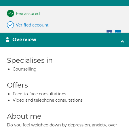
Fee assured
Verified account
Overview
Specialises in
Counselling
Offers
Face-to-face consultations
Video and telephone consultations
About me
Do you feel weighed down by depression, anxiety, over-